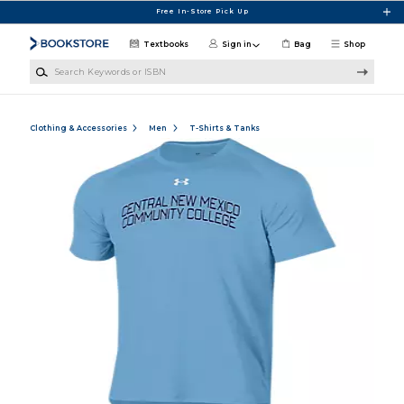
Skip to main content
Free In-Store Pick Up
Textbooks
Sign in
Bag
Shop
Search Keywords or ISBN
Clothing & Accessories
Men
T-Shirts & Tanks