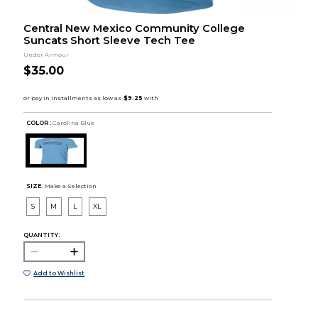
Central New Mexico Community College
Suncats Short Sleeve Tech Tee
Under Armour
$35.00
COLOR :
Carolina Blue
SIZE:
Make a Selection
S
M
L
XL
QUANTITY:
Add to Wishlist