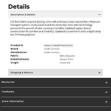
Details
Description & Details
UA Tech fabric is quick drying, ultra-soft and has a more natural feel. Moisture
transport system wicks sweat and dries really fast. Anti-odor technology
prevents the growth of odor-causing microbes. Updated raglan sleeve
construction for comfort and mobility. Updated curved hem with a slight drop
tail. Printed graphics.
Product #:
516250 UM0638/P3465731/402
Brand:
Under Armour
Manufacturer:
Under Armour
Fabric:
100% Polyester
Embellishment:
Screen Print
Origin:
Imported
Shipping & Returns
Resources
Textbooks
Store Information