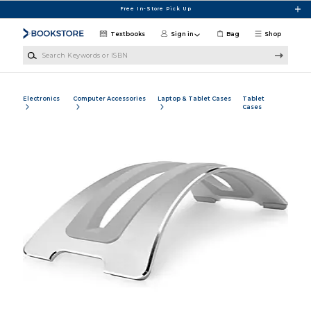
Skip to main content
Free In-Store Pick Up
Textbooks
Sign in
Bag
Shop
Search Keywords or ISBN
Electronics
Computer Accessories
Laptop & Tablet Cases
Tablet
Cases