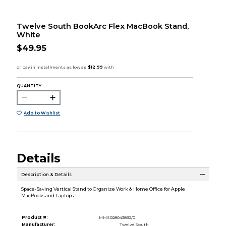
Twelve South BookArc Flex MacBook Stand,
White
$49.95
QUANTITY:
Add to Wishlist
Details
Description & Details
Space-Saving Vertical Stand to Organize Work & Home Office for Apple
MacBooks and Laptops
Product #:
MMS028043892/0
Manufacturer:
Twelve South