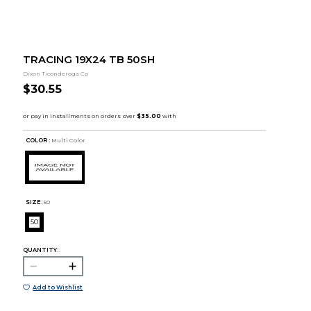
TRACING 19X24 TB 50SH
Dixon Ticonderoga Co
$30.55
COLOR :
Multi Color
SIZE:
50
50
QUANTITY:
Add to Wishlist