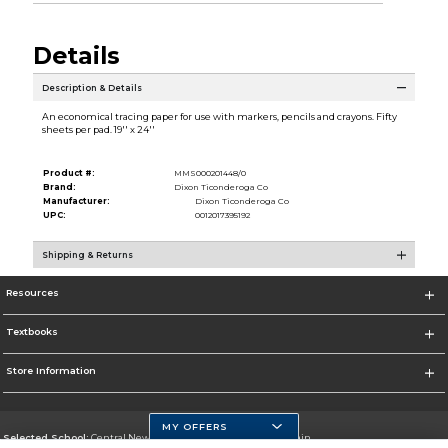
Details
Description & Details
An economical tracing paper for use with markers, pencils and crayons. Fifty
sheets per pad. 19'' x 24''
Product #:
MMS000201448/0
Brand:
Dixon Ticonderoga Co
Manufacturer:
Dixon Ticonderoga Co
UPC:
0012017395192
Shipping & Returns
Resources
Textbooks
Store Information
MY OFFERS
Selected School:
Central New Mexico Community College-Main