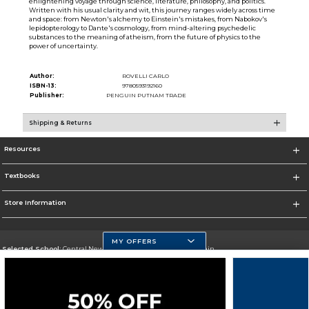
enlightening voyage through science, literature, philosophy, and politics.
Written with his usual clarity and wit, this journey ranges widely across time
and space: from Newton's alchemy to Einstein's mistakes, from Nabokov's
lepidopterology to Dante's cosmology, from mind-altering psychedelic
substances to the meaning of atheism, from the future of physics to the
power of uncertainty.
Author:
ROVELLI CARLO
ISBN-13:
9780593192160
Publisher:
PENGUIN PUTNAM TRADE
Shipping & Returns
Resources
Textbooks
Store Information
MY OFFERS
Selected School:
Central New Mexico Community College-Main
Change School
Go To http://www.cnm.edu/