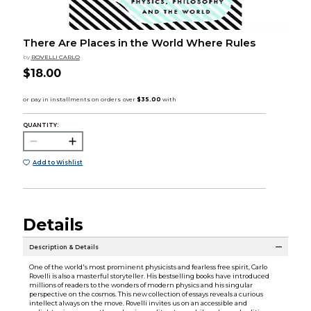
There Are Places in the World Where Rules
by
ROVELLI CARLO
$18.00
QUANTITY:
Add to Wishlist
Details
Description & Details
One of the world's most prominent physicists and fearless free spirit, Carlo
Rovelli is also a masterful storyteller. His bestselling books have introduced
millions of readers to the wonders of modern physics and his singular
perspective on the cosmos. This new collection of essays reveals a curious
intellect always on the move. Rovelli invites us on an accessible and