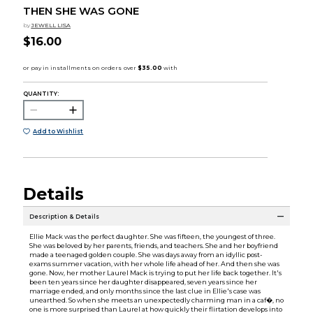
THEN SHE WAS GONE
by
JEWELL LISA
$16.00
QUANTITY:
Add to Wishlist
Details
Description & Details
Ellie Mack was the perfect daughter. She was fifteen, the youngest of three.
She was beloved by her parents, friends, and teachers. She and her boyfriend
made a teenaged golden couple. She was days away from an idyllic post-
exams summer vacation, with her whole life ahead of her. And then she was
gone. Now, her mother Laurel Mack is trying to put her life back together. It's
been ten years since her daughter disappeared, seven years since her
marriage ended, and only months since the last clue in Ellie's case was
unearthed. So when she meets an unexpectedly charming man in a caf�, no
one is more surprised than Laurel at how quickly their flirtation develops into