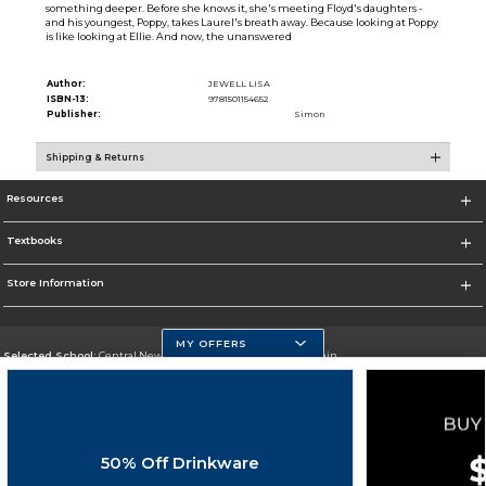
something deeper. Before she knows it, she's meeting Floyd's daughters -
and his youngest, Poppy, takes Laurel's breath away. Because looking at Poppy
is like looking at Ellie. And now, the unanswered
Author:
JEWELL LISA
ISBN-13:
9781501154652
Publisher:
Simon
Shipping & Returns
Resources
Textbooks
Store Information
MY OFFERS
Selected School:
Central New Mexico Community College-Main
Change School
Go To http://www.cnm.edu/
50% Off Drinkware
Corporate Information