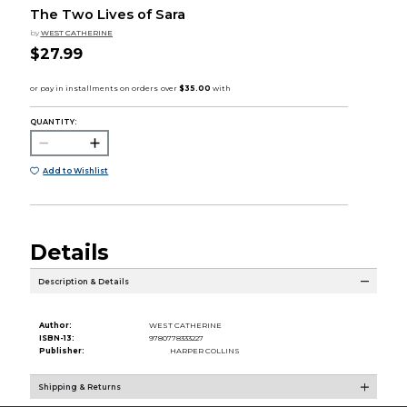
The Two Lives of Sara
by
WEST CATHERINE
$27.99
QUANTITY:
Add to Wishlist
Details
Description & Details
Author:
WEST CATHERINE
ISBN-13:
9780778333227
Publisher:
HARPER COLLINS
Shipping & Returns