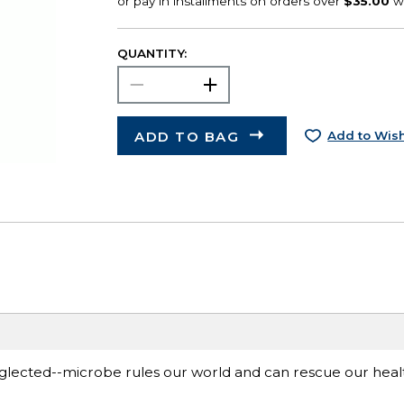
QUANTITY:
ADD TO BAG
Add to Wish
lected--microbe rules our world and can rescue our healt