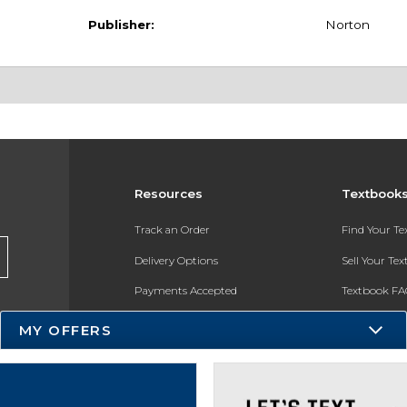
Publisher:
Norton
Resources
Textbook
Track an Order
Find Your T
Delivery Options
Sell Your Te
Payments Accepted
Textbook FA
Returns
In-Store Pri
MY OFFERS
Gift Cards
Register for 
Help / FAQ