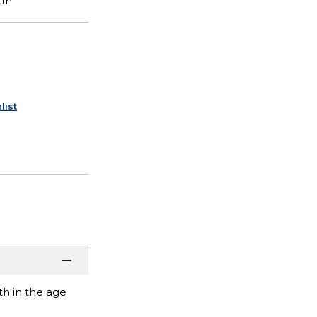
list
h in the age