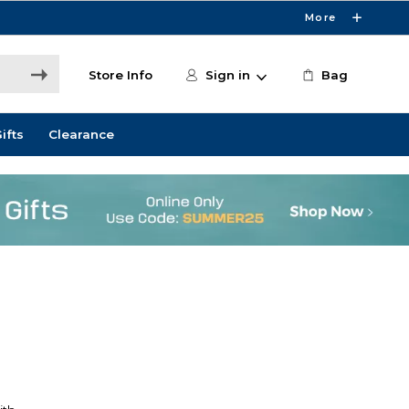
More
Store Info
Sign in
Bag
ifts
Clearance