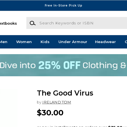
Free In-Store Pick Up
Search Keywords or ISBN
extbooks
Men
Women
Kids
Under Armour
Headwear
G
The Good Virus
by
IRELAND TOM
$30.00