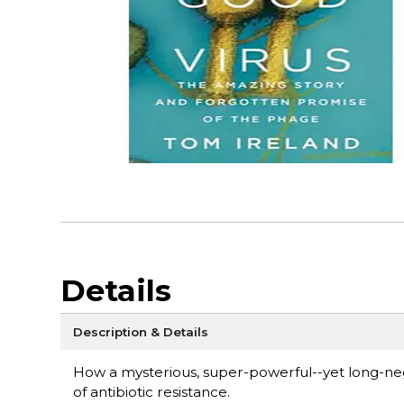
Details
Description & Details
How a mysterious, super-powerful--yet long-neg
of antibiotic resistance.