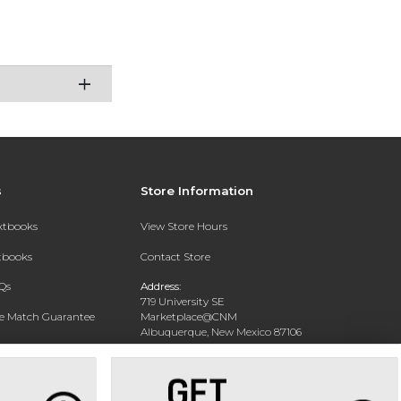
s
Store Information
extbooks
View Store Hours
xtbooks
Contact Store
Qs
Address:
719 University SE
ce Match Guarantee
Marketplace@CNM
Albuquerque, New Mexico 87106
Text Rental
Phone:
(505) 243-0457