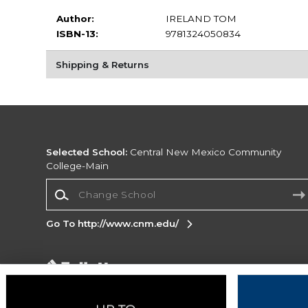
Author:
IRELAND TOM
ISBN-13:
9781324050834
Shipping & Returns
Selected School:
Central New Mexico Community
College-Main
Change School
Go To http://www.cnm.edu/
Corporate Information
Terms of Use
Privacy Policy
Careers
Site