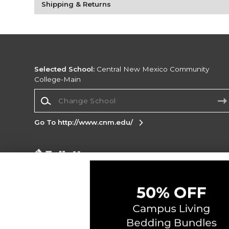
Shipping & Returns
Selected School:
Central New Mexico Community
College-Main
Change School
Go To http://www.cnm.edu/
Corporate Information
Terms of Use
Privacy Policy
Careers
Site
Map
Do Not Sell My Info - CA only
Cookie List
Accessibility
Copyright ©2026 Follett Higher Education Group