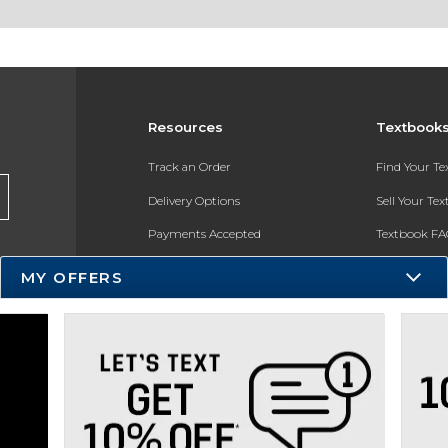
Resources
Textbook
Track an Order
Find Your T
Delivery Options
Sell Your Te
Payments Accepted
Textbook FA
Returns
In-Store Pri
MY OFFERS
Gift Cards
Register for 
Help / FAQ
New Students and Parents
Online Adoptions
ESG & Sustainability