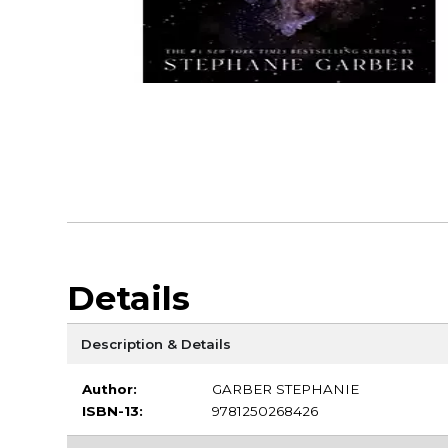
Details
Description & Details
Author:
GARBER STEPHANIE
ISBN-13:
9781250268426