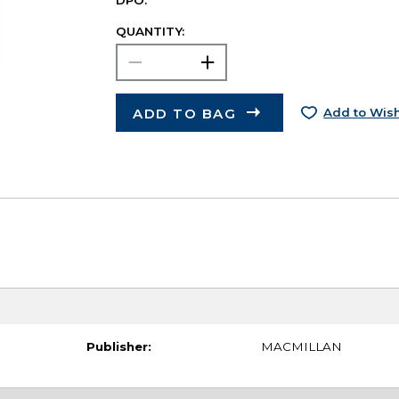
DPO.
QUANTITY:
ADD TO BAG
Add to Wish
Publisher:
MACMILLAN