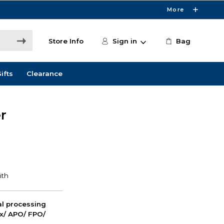
More
Store Info
Sign in
Bag
ifts
Clearance
r
nal processing
ox/ APO/ FPO/