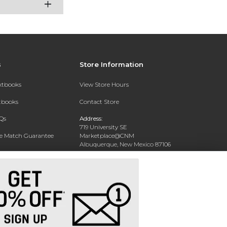
s
Store Information
extbooks
View Store Hours
xtbooks
Contact Store
Qs
Address:
719 University SE
ce Match Guarantee
Marketplace@CNM
Albuquerque, New Mexico 87106
Text Rental
Phone:
(505) 243-0457