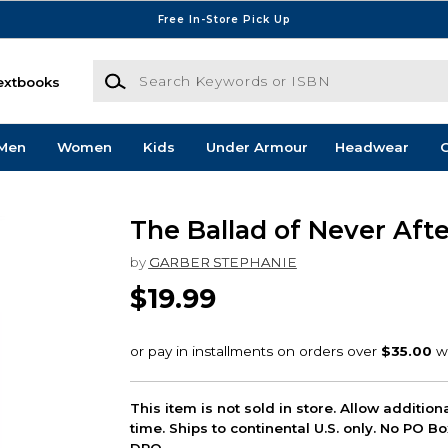
Free In-Store Pick Up
Search Keywords or ISBN
extbooks
Men
Women
Kids
Under Armour
Headwear
G
The Ballad of Never Afte
by
GARBER STEPHANIE
$19.99
This item is not sold in store. Allow additio
time. Ships to continental U.S. only. No PO B