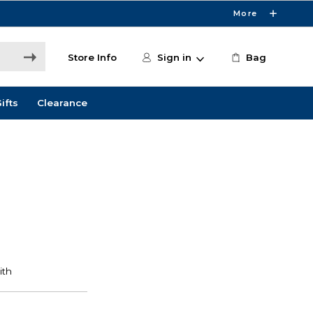
More
Store Info
Sign in
Bag
ifts
Clearance