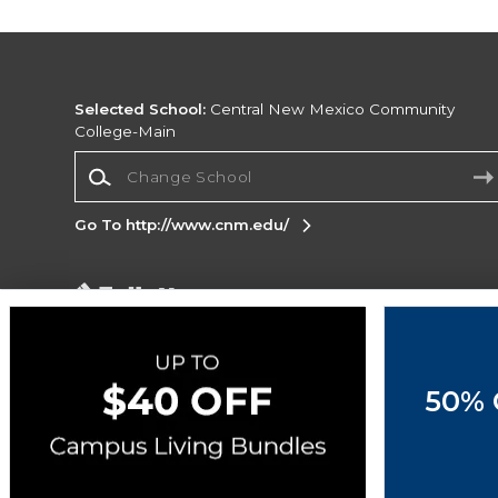
Selected School:
Central New Mexico Community
College-Main
Change School
Go To http://www.cnm.edu/
Corporate Information
Terms of Use
Privacy Policy
Careers
Site
Map
Do Not Sell My Info - CA only
Cookie List
50% 
Accessibility
Copyright ©2026 Follett Higher Education Group