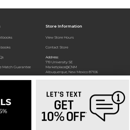
s
Store Information
extbooks
View Store Hours
xtbooks
Contact Store
Qs
Address:
719 University SE
ce Match Guarantee
Marketplace@CNM
Albuquerque, New Mexico 87106
Text Rental
Phone:
(505) 243-0457