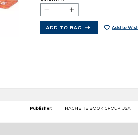
ADD TO BAG
Add to Wish
Publisher:
HACHETTE BOOK GROUP USA