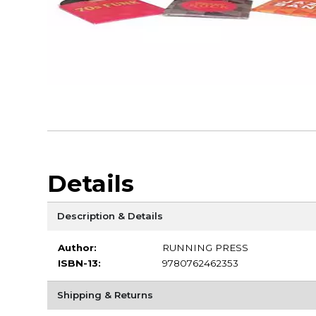
Details
Description & Details
Author:
RUNNING PRESS
ISBN-13:
9780762462353
Shipping & Returns