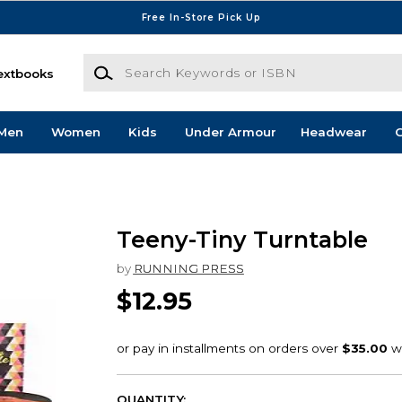
Free In-Store Pick Up
Search Keywords or ISBN
extbooks
Men
Women
Kids
Under Armour
Headwear
G
Teeny-Tiny Turntable
by
RUNNING PRESS
$12.95
QUANTITY: