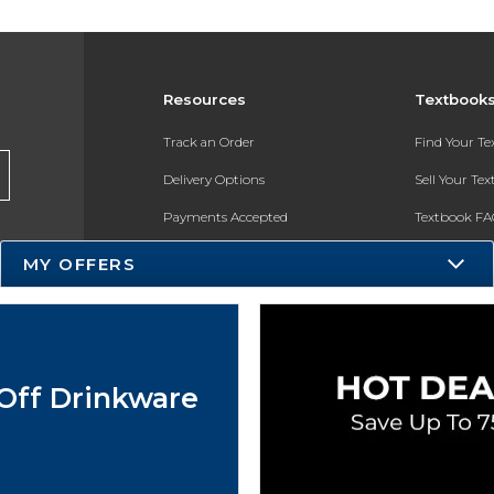
Resources
Textbook
Track an Order
Find Your T
Delivery Options
Sell Your Te
Payments Accepted
Textbook FA
Returns
In-Store Pri
MY OFFERS
Gift Cards
Register for 
Help / FAQ
New Students and Parents
Off Drinkware
Online Adoptions
ESG & Sustainability
Product Recalls