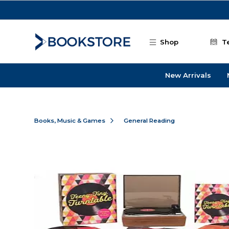
Skip to main content
Shop
T
New Arrivals
Books, Music & Games
General Reading