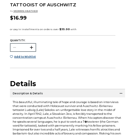
TATTOOIST OF AUSCHWITZ
by
MORRIS HEATHER
$16.99
QUANTITY:
Add to Wishlist
Details
Description & Details
This beautiful, illuminating tale of hope and courage is based on interviews
that were conducted with Holocaust survivor and Auschwitz-Birkenau
tattooist Ludwig (Lale) Sokolov-an unforgettable love story in the midst of
atrocity. In April 1942, Lale, a Slovakian Jew, is forcibly transported to the
concentration camps at Auschwitz-Birkenau. When his captors discover that
he speaks several languages, he is put to work as a T�towierer (the German
word for tattooist), tasked with permanently marking his fellow prisoners.
Imprisoned for over two and a half years, Lale witnesses horrific atrocities and
barbarism-but also incredible acts of bravery and compassion. Risking his own