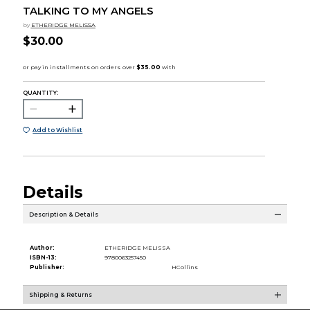
TALKING TO MY ANGELS
by
ETHERIDGE MELISSA
$30.00
QUANTITY:
Add to Wishlist
Details
Description & Details
Author:
ETHERIDGE MELISSA
ISBN-13:
9780063257450
Publisher:
HCollins
Shipping & Returns