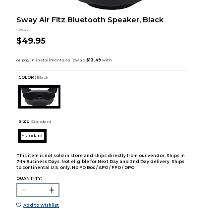
Sway Air Fitz Bluetooth Speaker, Black
SWAY
$49.95
COLOR :
Black
SIZE:
Standard
Standard
This item is not sold in store and ships directly from our vendor. Ships in
7-14 Business Days. Not eligible for Next Day and 2nd Day delivery. Ships
to continental U.S. only. No PO Box / APO / FPO / DPO.
QUANTITY:
Add to Wishlist