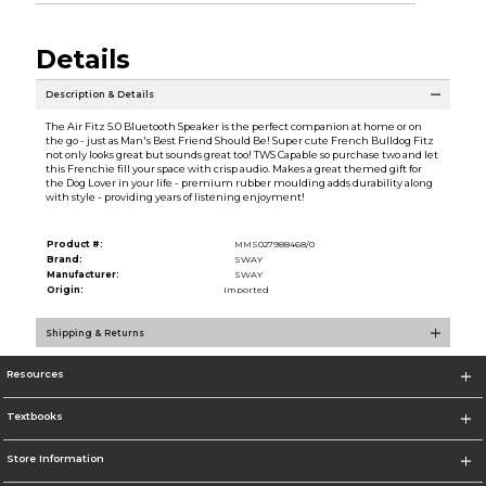
Details
Description & Details
The Air Fitz 5.0 Bluetooth Speaker is the perfect companion at home or on
the go - just as Man's Best Friend Should Be! Super cute French Bulldog Fitz
not only looks great but sounds great too! TWS Capable so purchase two and let
this Frenchie fill your space with crisp audio. Makes a great themed gift for
the Dog Lover in your life - premium rubber moulding adds durability along
with style - providing years of listening enjoyment!
Product #:
MMS027988468/0
Brand:
SWAY
Manufacturer:
SWAY
Origin:
Imported
Shipping & Returns
Resources
Textbooks
Store Information