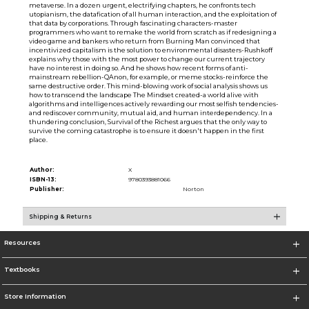
metaverse. In a dozen urgent, electrifying chapters, he confronts tech
utopianism, the datafication of all human interaction, and the exploitation of
that data by corporations. Through fascinating characters-master
programmers who want to remake the world from scratch as if redesigning a
video game and bankers who return from Burning Man convinced that
incentivized capitalism is the solution to environmental disasters-Rushkoff
explains why those with the most power to change our current trajectory
have no interest in doing so. And he shows how recent forms of anti-
mainstream rebellion-QAnon, for example, or meme stocks-reinforce the
same destructive order. This mind-blowing work of social analysis shows us
how to transcend the landscape The Mindset created-a world alive with
algorithms and intelligences actively rewarding our most selfish tendencies-
and rediscover community, mutual aid, and human interdependency. In a
thundering conclusion, Survival of the Richest argues that the only way to
survive the coming catastrophe is to ensure it doesn't happen in the first
place.
Author:
X
ISBN-13:
9780393881066
Publisher:
Norton
Shipping & Returns
Resources
Textbooks
Store Information