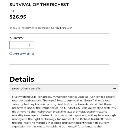
SURVIVAL OF THE RICHEST
by
X
$26.95
QUANTITY:
Add to Wishlist
Details
Description & Details
Five mysterious billionaires summoned theorist Douglas Rushkoff to a desert
resort for a private talk. The topic? How to survive the ''Event'': the societal
catastrophe they know is coming. Rushkoff came to understand that these
men were under the influence of The Mindset, a Silicon Valley-style certainty
that they and their cohort can break the laws of physics, economics, and
morality to escape a disaster of their own making-as long as they have enough
money and the right technology. In Survival of the Richest, Rushkoff traces
the origins of The Mindset in science and technology through its current
expression in missions to Mars, island bunkers, AI futurism, and the