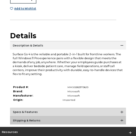
Add to Wishlist
Details
Description & Details
Surface Go 4 is the reliable and portable 2-in-1 built for frontline workers. The
full Windows 11 Pro experience pairs with a flexible design that meets the
demands of any job, anywhere. Whether your employees guide purchases at
a kiosk, deliver bedside patient care, manage field operations, or staff call
centers, improve their productivity with durable, easy-to-handle devices that
flex to fit any setting.
Product #:
MMS028237136/0
Brand:
Microsoft
Manufacturer:
Microsoft
Origin:
Imported
Specs & Features
Shipping & Returns
Resources