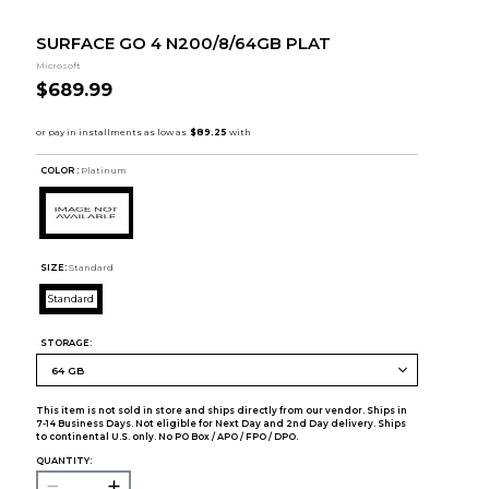
SURFACE GO 4 N200/8/64GB PLAT
Microsoft
$689.99
COLOR :
Platinum
SIZE:
Standard
Standard
STORAGE:
This item is not sold in store and ships directly from our vendor. Ships in
7-14 Business Days. Not eligible for Next Day and 2nd Day delivery. Ships
to continental U.S. only. No PO Box / APO / FPO / DPO.
QUANTITY: