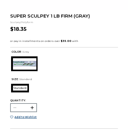
SUPER SCULPEY 1 LB FIRM (GRAY)
Sculpey/Polyform
$18.35
COLOR :
Grey
SIZE:
Standard
Standard
QUANTITY:
Add to Wishlist