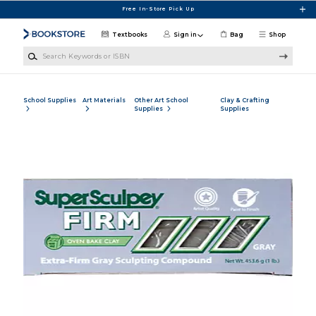
Skip to main content
Free In-Store Pick Up
Textbooks
Sign in
Bag
Shop
Search Keywords or ISBN
School Supplies
Art Materials
Other Art School
Clay & Crafting
Supplies
Supplies