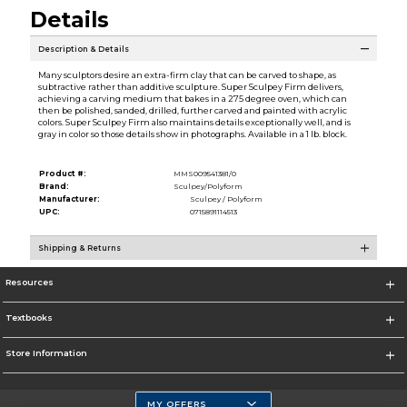
Details
Description & Details
Many sculptors desire an extra-firm clay that can be carved to shape, as
subtractive rather than additive sculpture. Super Sculpey Firm delivers,
achieving a carving medium that bakes in a 275 degree oven, which can
then be polished, sanded, drilled, further carved and painted with acrylic
colors. Super Sculpey Firm also maintains details exceptionally well, and is
gray in color so those details show in photographs. Available in a 1 lb. block.
Product #:
MMS009541381/0
Brand:
Sculpey/Polyform
Manufacturer:
Sculpey / Polyform
UPC:
0715891114513
Shipping & Returns
Resources
Textbooks
Store Information
MY OFFERS