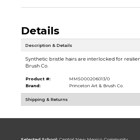
Details
Description & Details
Synthetic bristle hairs are interlocked for resili
Brush Co.
Product #:
MMS000206013/0
Brand:
Princeton Art & Brush Co.
Shipping & Returns
Selected School:
Central New Mexico Community