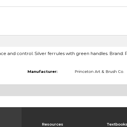
ence and control. Silver ferrules with green handles. Brand: 
Manufacturer:
Princeton Art & Brush Co.
Resources
Textbook