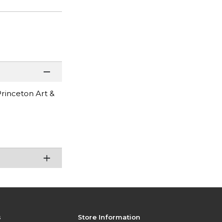
Princeton Art &
s
Store Information