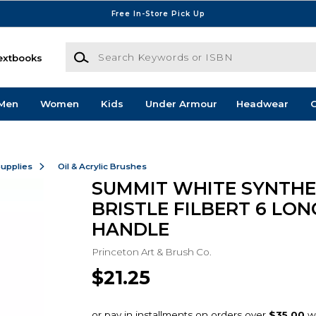
Free In-Store Pick Up
Search Keywords or ISBN
extbooks
Men
Women
Kids
Under Armour
Headwear
G
Supplies
Oil & Acrylic Brushes
SUMMIT WHITE SYNTHE
BRISTLE FILBERT 6 LON
HANDLE
Princeton Art & Brush Co.
$21.25