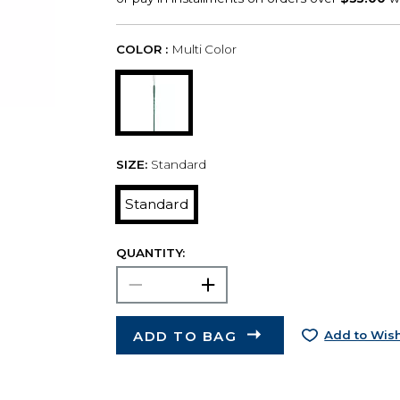
COLOR :
Multi Color
SIZE:
Standard
Standard
QUANTITY:
ADD TO BAG
Add to Wish