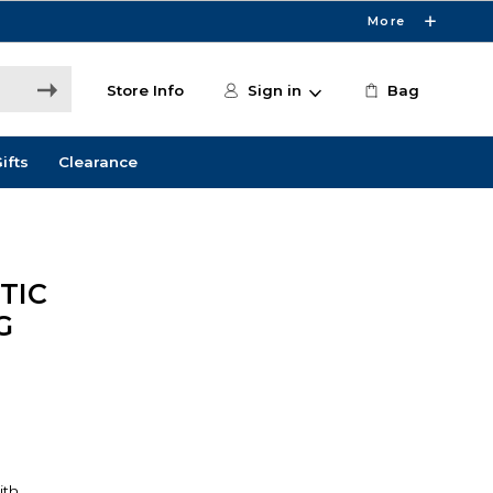
More
Store Info
Sign in
Bag
ifts
Clearance
TIC
G