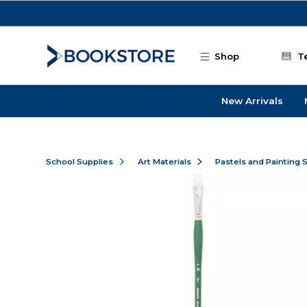
Skip to main content
Shop
T
New Arrivals
School Supplies
Art Materials
Pastels and Painting 