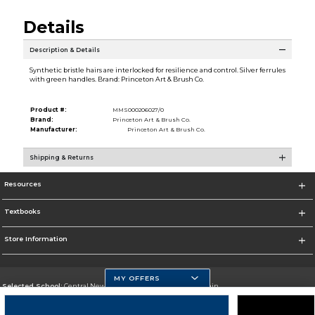
Details
Description & Details
Synthetic bristle hairs are interlocked for resilience and control. Silver ferrules
with green handles. Brand: Princeton Art & Brush Co.
Product #:
MMS000206027/0
Brand:
Princeton Art & Brush Co.
Manufacturer:
Princeton Art & Brush Co.
Shipping & Returns
Resources
Textbooks
Store Information
MY OFFERS
Selected School:
Central New Mexico Community College-Main
Change School