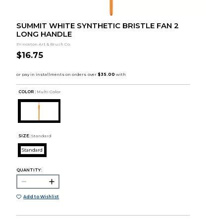
SUMMIT WHITE SYNTHETIC BRISTLE FAN 2
LONG HANDLE
Princeton Art & Brush Co.
$16.75
COLOR :
Multi Color
SIZE:
Standard
Standard
QUANTITY:
Add to Wishlist