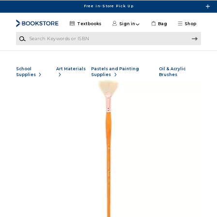
Skip to main content
Free In-Store Pick Up
Textbooks
Sign in
Bag
Shop
Search Keywords or ISBN
School
Art Materials
Pastels and Painting
Oil & Acrylic
Supplies
Supplies
Brushes