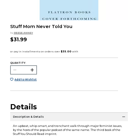
Stuff Mom Never Told You
by
REESE ANNEY
$31.99
QUANTITY:
Add to Wishlist
Details
Description & Details
An upbeat, whip-smart, and trenchant walk through major feminist issues,
by the hosts of the popular podcast of the same name. The third book of the
Stuff You Should Read imprint.