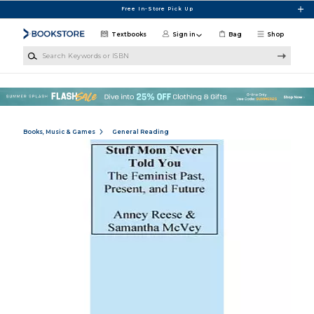
Skip to main content
Free In-Store Pick Up
Textbooks
Sign in
Bag
Shop
Search Keywords or ISBN
Books, Music & Games
General Reading