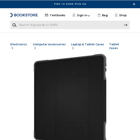
Skip to main content
Free In-Store Pick Up
Textbooks
Sign in
Bag
Shop
Search Keywords or ISBN
Electronics
Computer Accessories
Laptop & Tablet Cases
Tablet
Cases