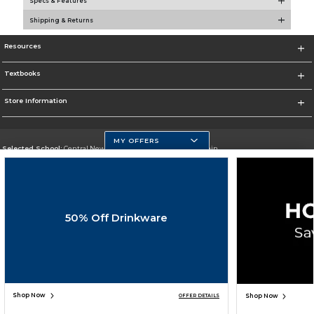
Specs & Features
Shipping & Returns
Resources
Textbooks
Store Information
MY OFFERS
Selected School:
Central New Mexico Community College-Main
Change School
Go To http://www.cnm.edu/
50% Off Drinkware
Corporate Information
Terms of Use
Privacy Policy
Careers
Site Map
Do Not Sell My Info - CA only
Cookie List
Accessibility
Cookie Preference Policy
Copyright ©2026 Follett Higher Education Group
SIGN UP FOR EMAIL
Shop Now
Shop Now
OFFER DETAILS