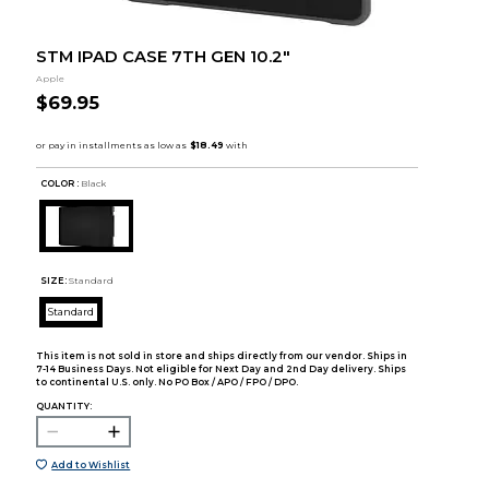
STM IPAD CASE 7TH GEN 10.2"
Apple
$69.95
COLOR :
Black
SIZE:
Standard
Standard
This item is not sold in store and ships directly from our vendor. Ships in
7-14 Business Days. Not eligible for Next Day and 2nd Day delivery. Ships
to continental U.S. only. No PO Box / APO / FPO / DPO.
QUANTITY:
Add to Wishlist