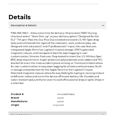
Details
Description & Details
*ONLINE ONLY - Allow extra time for delivery. Ship to store FREE! During
checkout select ''Store Pick-up'' as your delivery option.* Designed for the
10.2'' 7th gen iPad, the Dux Plus Duo is tested to exceed U.S. Mil-Spec drop
tests and withstands the rigors of the classroom, work, and everyday use.
Designed with educators? and IT professionals? input, the case features
integrated Apple Pencil (or Logitech Crayon) storage, STM?s patented
magnetic closure, and transparent back for asset tagging or user
customization. Smarter Features. Drop tested to meet the U.S. Military Spec
810G drop requirement. Super protective polycarbonate and rubberized TPU
bracket for even the most accident prone among us. Translucent back allows
for user customization or easy asset tagging for schools and businesses. Built-
in storage and protection for the Apple Pencil or the Logitech Crayon.
Patented magnetic closure allows for easy folding for typing or viewing.Instant
on/off cover wakes and turns the device off to save battery life. Durable and
water resistant polyurethane cover to ward off occasional drips or spills. Ships in
a retail box.
Product #:
MMS023371536/0
Brand:
Apple
Manufacturer:
Apple
Origin:
Imported