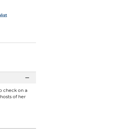
list
o check on a
hosts of her