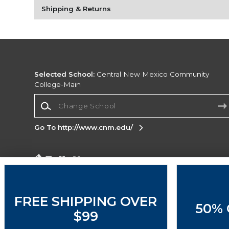
Shipping & Returns
Selected School:
Central New Mexico Community
College-Main
Change School
Go To http://www.cnm.edu/
Corporate Information
Terms of Use
Privacy Policy
Careers
Site
Map
Do Not Sell My Info - CA only
Cookie List
FREE SHIPPING OVER
50% 
Accessibility
$99
Copyright ©2026 Follett Higher Education Group