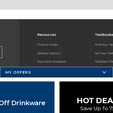
Resources
Textbook
Track an Order
Find Your T
Delivery Options
Sell Your Te
Payments Accepted
Textbook FA
Returns
In-Store Pri
MY OFFERS
Gift Cards
Register for 
Help / FAQ
New Students and Parents
Off Drinkware
Online Adoptions
ESG & Sustainability