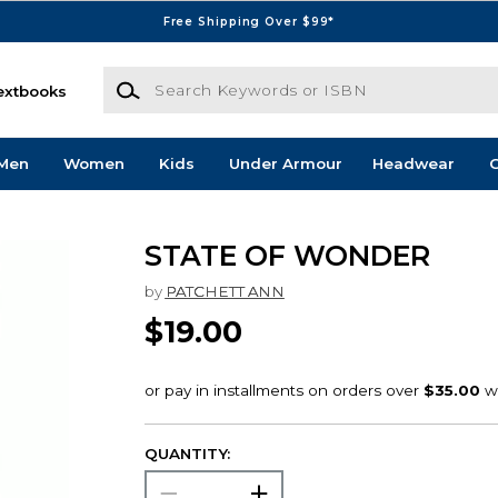
Free Shipping Over $99*
Search Keywords or ISBN
extbooks
Men
Women
Kids
Under Armour
Headwear
G
STATE OF WONDER
by
PATCHETT ANN
$19.00
QUANTITY: