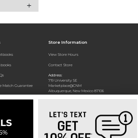
s
Store Information
extbooks
View Store Hours
xtbooks
Contact Store
Qs
Address:
719 University SE
ce Match Guarantee
Marketplace@CNM
Albuquerque, New Mexico 87106
Text Rental
Phone:
(505) 243-0457