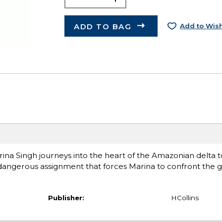
ADD TO BAG
Add to Wish
na Singh journeys into the heart of the Amazonian delta t
a dangerous assignment that forces Marina to confront the g
Publisher:
HCollins