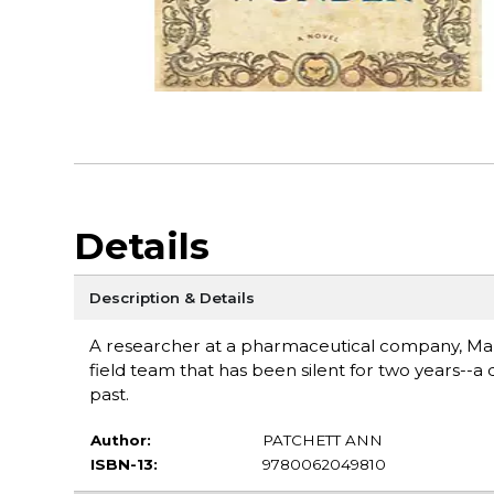
Details
Description & Details
A researcher at a pharmaceutical company, Mari
field team that has been silent for two years--
past.
Author:
PATCHETT ANN
ISBN-13:
9780062049810