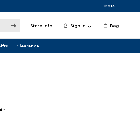
More
Store Info
Sign in
Bag
ifts
Clearance