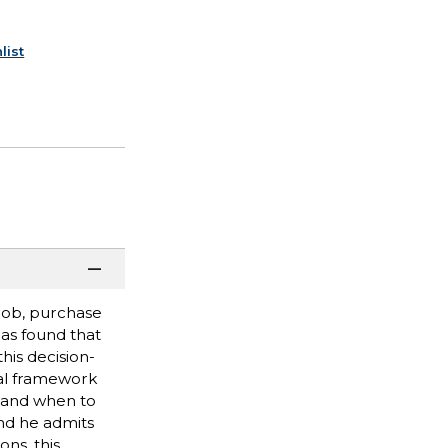
list
job, purchase
has found that
his decision-
cal framework
, and when to
nd he admits
ons, this