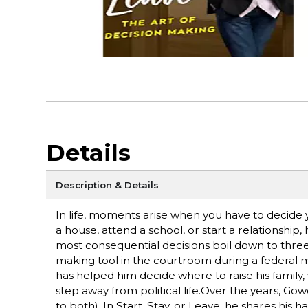
Details
Description & Details
In life, moments arise when you have to decid
a house, attend a school, or start a relationshi
most consequential decisions boil down to three s
making tool in the courtroom during a federal mur
has helped him decide where to raise his family
step away from political life.Over the years, 
to both). In Start, Stay, or Leave, he shares his 