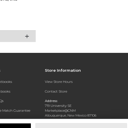
s
Store Information
extbooks
View Store Hours
xtbooks
Contact Store
Qs
Address:
719 University SE
ce Match Guarantee
Marketplace@CNM
Albuquerque, New Mexico 87106
Text Rental