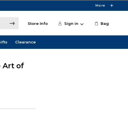
More
Store Info
Sign in
Bag
ifts
Clearance
 Art of