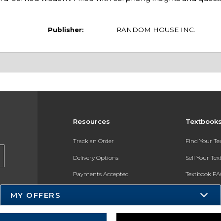
Publisher:
RANDOM HOUSE INC.
Resources
Textbook
Track an Order
Find Your T
Delivery Options
Sell Your Te
Payments Accepted
Textbook FA
Returns
In-Store Pri
MY OFFERS
Gift Cards
Register for 