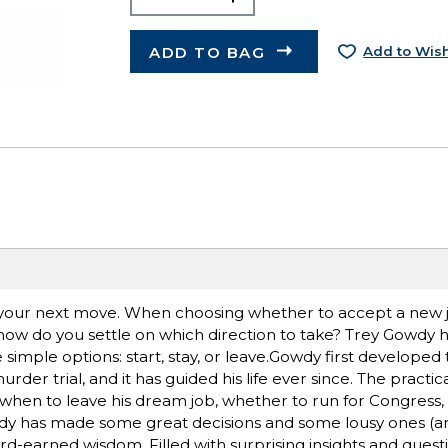
ADD TO BAG
Add to Wish
e your next move. When choosing whether to accept a new 
p, how do you settle on which direction to take? Trey Gowdy 
imple options: start, stay, or leave.Gowdy first developed t
der trial, and it has guided his life ever since. The practi
, when to leave his dream job, whether to run for Congress
Gowdy has made some great decisions and some lousy ones (a
hard-earned wisdom. Filled with surprising insights and questi