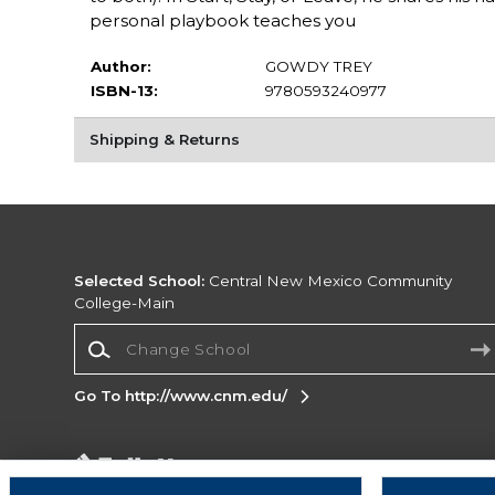
personal playbook teaches you
Author:
GOWDY TREY
ISBN-13:
9780593240977
Shipping & Returns
Selected School:
Central New Mexico Community
College-Main
Change School
Go To http://www.cnm.edu/
Corporate Information