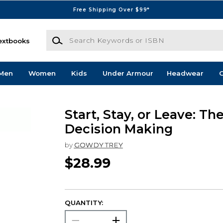
Free Shipping Over $99*
Search Keywords or ISBN
extbooks
Men
Women
Kids
Under Armour
Headwear
G
Start, Stay, or Leave: The
Decision Making
by
GOWDY TREY
$28.99
QUANTITY: