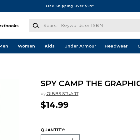
Free Shipping Over $99*
Search Keywords or ISBN
extbooks
Men
Women
Kids
Under Armour
Headwear
G
SPY CAMP THE GRAPHI
by
GIBBS STUART
$14.99
QUANTITY: