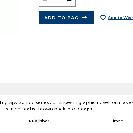
ADD TO BAG
Add to Wish
ng Spy School series continues in graphic novel form as as
 training-and is thrown back into danger.
Publisher:
Simon