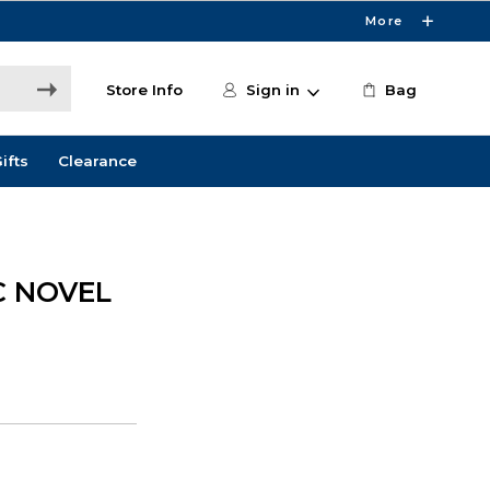
More
Store Info
Sign in
Bag
ifts
Clearance
C NOVEL