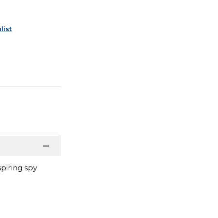
list
piring spy