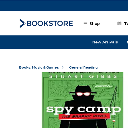
Skip to main content
Shop
T
New Arrivals
Books, Music & Games
General Reading