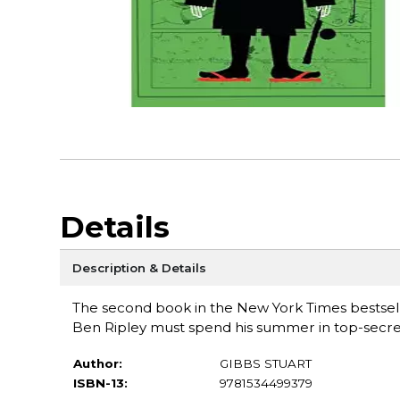
Details
Description & Details
The second book in the New York Times bestselli
Ben Ripley must spend his summer in top-secret
Author:
GIBBS STUART
ISBN-13:
9781534499379