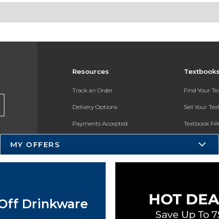
Resources
Textbook
Track an Order
Find Your T
Delivery Options
Sell Your Te
Payments Accepted
Textbook FA
Returns
In-Store Pri
MY OFFERS
Gift Cards
Register for 
Help / FAQ
New Students and Parents
Off Drinkware
Online Adoptions