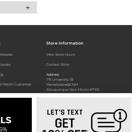
s
Store Information
extbooks
View Store Hours
xtbooks
Contact Store
Qs
Address:
719 University SE
ce Match Guarantee
Marketplace@CNM
Albuquerque, New Mexico 87106
Text Rental
Phone:
(505) 243-0457