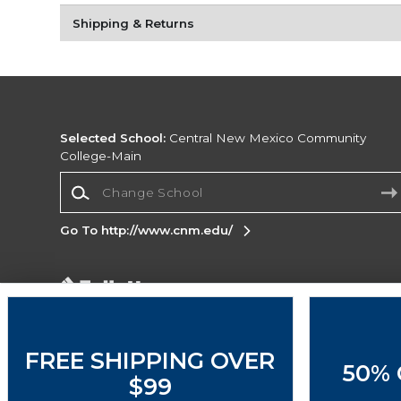
Shipping & Returns
Selected School:
Central New Mexico Community
College-Main
Change School
Go To http://www.cnm.edu/
Corporate Information
Terms of Use
Privacy Policy
Careers
Site
Map
Do Not Sell My Info - CA only
Cookie List
FREE SHIPPING OVER
50% 
Accessibility
Cookie Preference Policy
$99