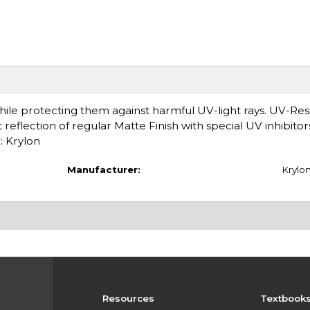
while protecting them against harmful UV-light rays. UV-Res
reflection of regular Matte Finish with special UV inhibitor
: Krylon
Manufacturer:
Krylo
Resources
Textbook