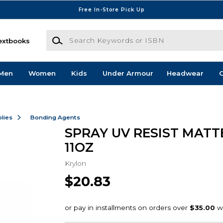
Free In-Store Pick Up
Search Keywords or ISBN
extbooks
Men
Women
Kids
Under Armour
Headwear
G
lies
Bonding Agents
SPRAY UV RESIST MATTE
11OZ
Krylon
$20.83