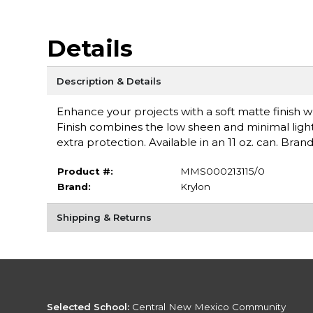
Details
Description & Details
Enhance your projects with a soft matte finish 
Finish combines the low sheen and minimal light 
extra protection. Available in an 11 oz. can. Brand
Product #:
MMS000213115/0
Brand:
Krylon
Shipping & Returns
Selected School:
Central New Mexico Community