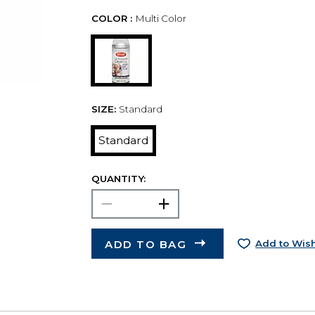
COLOR :
Multi Color
SIZE:
Standard
Standard
QUANTITY:
ADD TO BAG
Add to Wish