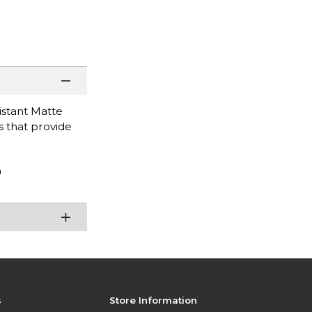
istant Matte
s that provide
n
s
Store Information