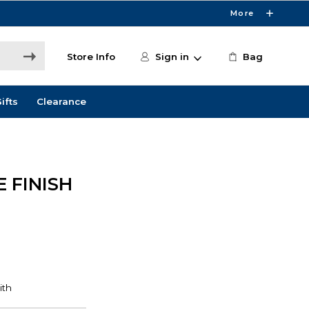
More
Store Info
Sign in
Bag
ifts
Clearance
 FINISH