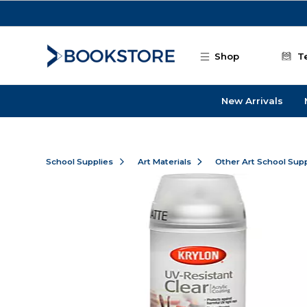
Skip to main content
Shop
T
New Arrivals
School Supplies
Art Materials
Other Art School Supp