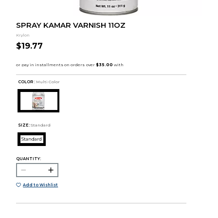
SPRAY KAMAR VARNISH 11OZ
Krylon
$19.77
COLOR :
Multi Color
SIZE:
Standard
Standard
QUANTITY:
Add to Wishlist