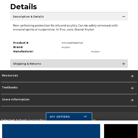
Details
Description & Details
Non-yellowing protection for oils and acrylics. Can be safely removed with
mineral spirits or turpentine. In 11 oz. cans. Brand: Krylon
Product #:
MMS000195271/0
Brand:
Krylon
Manufacturer:
Krylon
Shipping & Returns
Resources
Textbooks
Store Information
MY OFFERS
Selected School:
Central New Mexico Community College-Main
Change School
Go To http://www.cnm.edu/