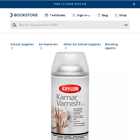
Skip to main content
Free In-Store Pick Up
Textbooks
Sign in
Bag
Shop
Search Keywords or ISBN
School Supplies
Art Materials
Other Art School Supplies
Bonding
Agents