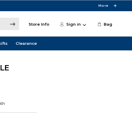
More
Store Info
Sign in
Bag
ifts
Clearance
LE