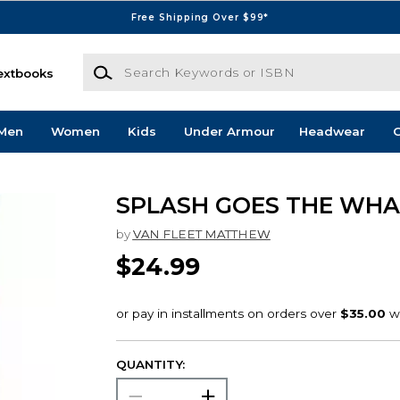
Free Shipping Over $99*
Search Keywords or ISBN
extbooks
Men
Women
Kids
Under Armour
Headwear
G
SPLASH GOES THE WHA
by
VAN FLEET MATTHEW
$24.99
QUANTITY: