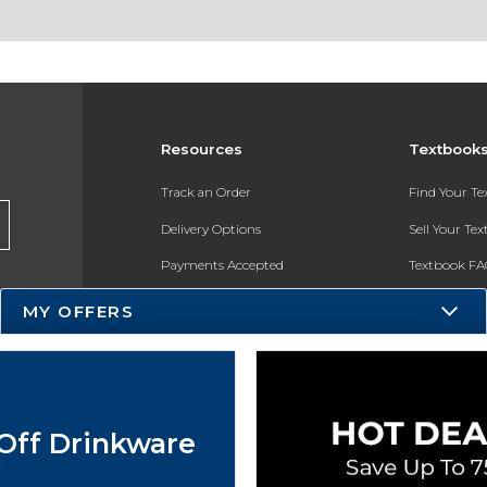
Resources
Textbook
Track an Order
Find Your T
Delivery Options
Sell Your Te
Payments Accepted
Textbook FA
Returns
In-Store Pri
MY OFFERS
Gift Cards
Register for 
Help / FAQ
New Students and Parents
Off Drinkware
Online Adoptions
ESG & Sustainability