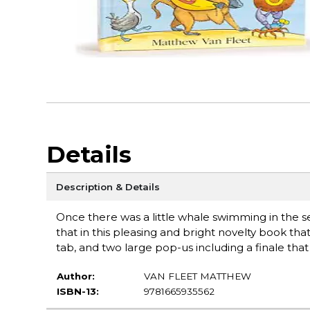
Details
Description & Details
Once there was a little whale swimming in the s
that in this pleasing and bright novelty book tha
tab, and two large pop-us including a finale tha
Author:
VAN FLEET MATTHEW
ISBN-13:
9781665935562