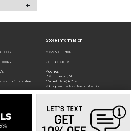
s
Store Information
extbooks
View Store Hours
xtbooks
Contact Store
Qs
Address:
719 University SE
ce Match Guarantee
Marketplace@CNM
Albuquerque, New Mexico 87106
Text Rental
Phone:
(505) 243-0457