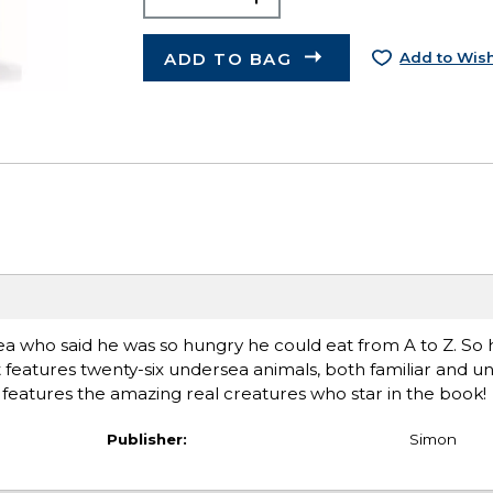
ADD TO BAG
Add to Wish
ea who said he was so hungry he could eat from A to Z. So 
t features twenty-six undersea animals, both familiar and un
t features the amazing real creatures who star in the book!
Publisher:
Simon