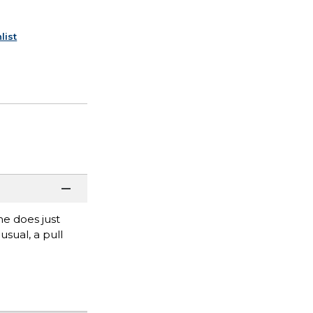
list
he does just
usual, a pull