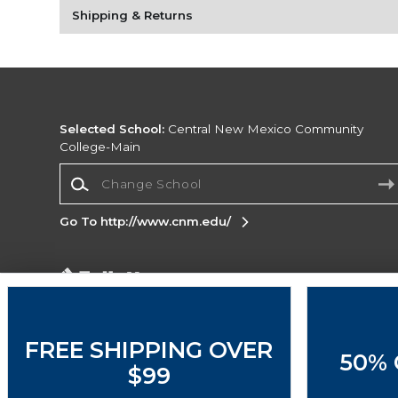
Shipping & Returns
Selected School:
Central New Mexico Community
College-Main
Change School
Go To http://www.cnm.edu/
Corporate Information
Terms of Use
Privacy Policy
Careers
Site
Map
Do Not Sell My Info - CA only
Cookie List
FREE SHIPPING OVER
50% 
Accessibility
Cookie Preference Policy
$99
Copyright ©2026 Follett Higher Education Group