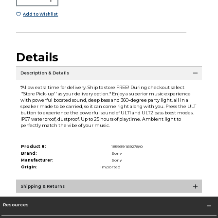
Add to Wishlist
Details
Description & Details
*Allow extra time for delivery. Ship to store FREE! During checkout select
''Store Pick-up'' as your delivery option.* Enjoy a superior music experience
with powerful boosted sound, deep bass and 360-degree party light, all in a
speaker made to be carried, so it can come right along with you. Press the ULT
button to experience the powerful sound of ULT1 and ULT2 bass boost modes.
IP67 waterproof, dustproof. Up to 25 hours of playtime. Ambient light to
perfectly match the vibe of your music.
Product #:
185999 169278/0
Brand:
Sony
Manufacturer:
Sony
Origin:
Imported
Shipping & Returns
Resources