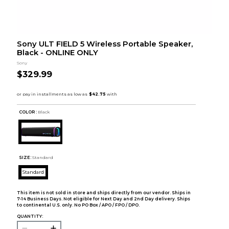
Sony ULT FIELD 5 Wireless Portable Speaker,
Black - ONLINE ONLY
Sony
$329.99
COLOR :
Black
SIZE:
Standard
Standard
This item is not sold in store and ships directly from our vendor. Ships in
7-14 Business Days. Not eligible for Next Day and 2nd Day delivery. Ships
to continental U.S. only. No PO Box / APO / FPO / DPO.
QUANTITY: