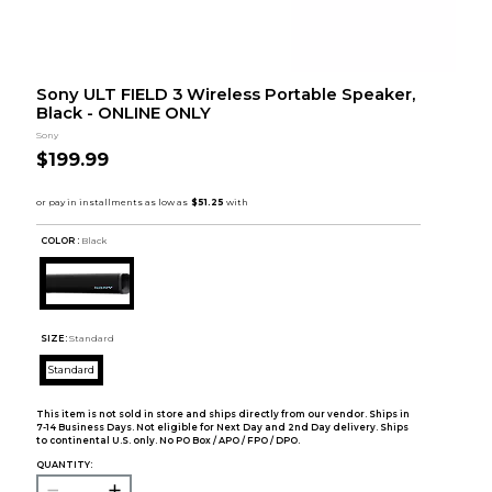
Sony ULT FIELD 3 Wireless Portable Speaker,
Black - ONLINE ONLY
Sony
$199.99
COLOR :
Black
SIZE:
Standard
Standard
This item is not sold in store and ships directly from our vendor. Ships in
7-14 Business Days. Not eligible for Next Day and 2nd Day delivery. Ships
to continental U.S. only. No PO Box / APO / FPO / DPO.
QUANTITY: