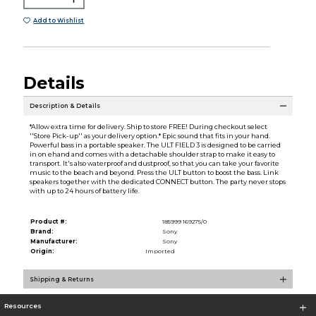
Add to Wishlist
Details
Description & Details
*Allow extra time for delivery. Ship to store FREE! During checkout select
''Store Pick-up'' as your delivery option.* Epic sound that fits in your hand.
Powerful bass in a portable speaker. The ULT FIELD 3 is designed to be carried
in on ehand and comes with a detachable shoulder strap to make it easy to
transport. It's also waterproof and dustproof, so that you can take your favorite
music to the beach and beyond. Press the ULT button to boost the bass. Link
speakers together with the dedicated CONNECT button. The party never stops
with up to 24 hours of battery life.
Product #:
185999 169275/0
Brand:
Sony
Manufacturer:
Sony
Origin:
Imported
Shipping & Returns
Resources