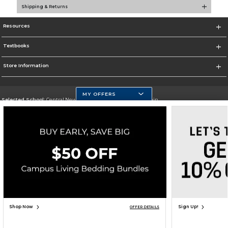
Shipping & Returns
Resources
Textbooks
Store Information
MY OFFERS
Selected School:
Central New Mexico Community College-Main
Change School
Go To http://www.cnm.edu/
Corporate Information
Terms of Use
Privacy Policy
Careers
Site Map
Do Not Sell My Info - CA only
Cookie List
Accessibility
Cookie Preference Policy
Copyright ©2026 Follett Higher Education Group
SIGN UP FOR EMAIL
Shop Now
Sign Up!
OFFER DETAILS