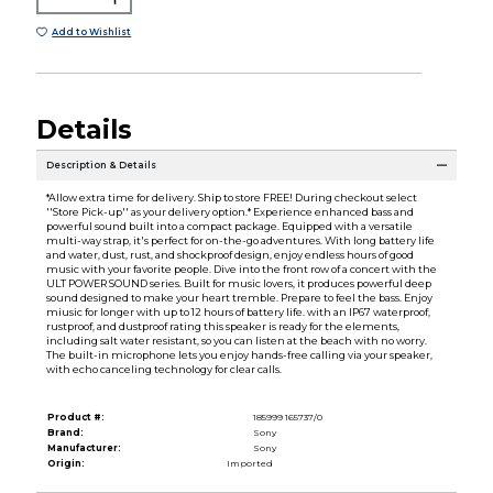
Add to Wishlist
Details
Description & Details
*Allow extra time for delivery. Ship to store FREE! During checkout select
''Store Pick-up'' as your delivery option.* Experience enhanced bass and
powerful sound built into a compact package. Equipped with a versatile
multi-way strap, it's perfect for on-the-go adventures. With long battery life
and water, dust, rust, and shockproof design, enjoy endless hours of good
music with your favorite people. Dive into the front row of a concert with the
ULT POWER SOUND series. Built for music lovers, it produces powerful deep
sound designed to make your heart tremble. Prepare to feel the bass. Enjoy
miusic for longer with up to 12 hours of battery life. with an IP67 waterproof,
rustproof, and dustproof rating this speaker is ready for the elements,
including salt water resistant, so you can listen at the beach with no worry.
The built-in microphone lets you enjoy hands-free calling via your speaker,
with echo canceling technology for clear calls.
Product #:
185999 165737/0
Brand:
Sony
Manufacturer:
Sony
Origin:
Imported