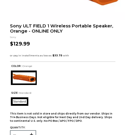
Sony ULT FIELD 1 Wireless Portable Speaker,
Orange - ONLINE ONLY
Sony
$129.99
COLOR :
Orange
SIZE:
Standard
Standard
This item is not sold in store and ships directly from our vendor. Ships in
7-14 Business Days. Not eligible for Next Day and 2nd Day delivery. Ships
to continental U.S. only. No PO Box / APO / FPO / DPO.
QUANTITY: