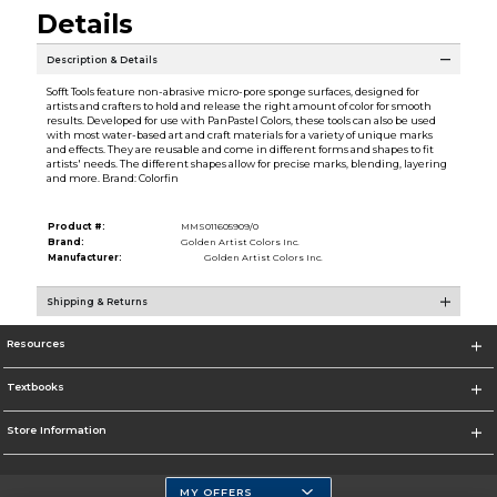
Details
Description & Details
Sofft Tools feature non-abrasive micro-pore sponge surfaces, designed for
artists and crafters to hold and release the right amount of color for smooth
results. Developed for use with PanPastel Colors, these tools can also be used
with most water-based art and craft materials for a variety of unique marks
and effects. They are reusable and come in different forms and shapes to fit
artists' needs. The different shapes allow for precise marks, blending, layering
and more. Brand: Colorfin
Product #:
MMS011605909/0
Brand:
Golden Artist Colors Inc.
Manufacturer:
Golden Artist Colors Inc.
Shipping & Returns
Resources
Textbooks
Store Information
MY OFFERS