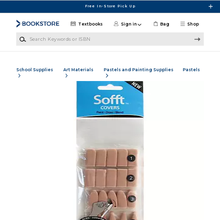
Skip to main content
Free In-Store Pick Up
Textbooks
Sign in
Bag
Shop
Search Keywords or ISBN
School Supplies
Art Materials
Pastels and Painting Supplies
Pastels