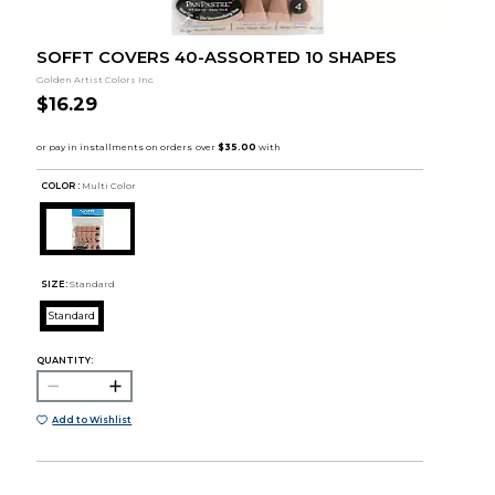
SOFFT COVERS 40-ASSORTED 10 SHAPES
Golden Artist Colors Inc.
$16.29
COLOR :
Multi Color
SIZE:
Standard
Standard
QUANTITY:
Add to Wishlist