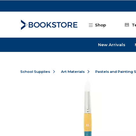
Skip to main content
Shop
T
New Arrivals
School Supplies
Art Materials
Pastels and Painting 