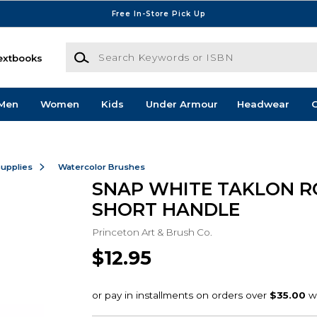
Free In-Store Pick Up
Search Keywords or ISBN
extbooks
Men
Women
Kids
Under Armour
Headwear
G
Supplies
Watercolor Brushes
SNAP WHITE TAKLON R
SHORT HANDLE
Princeton Art & Brush Co.
$12.95