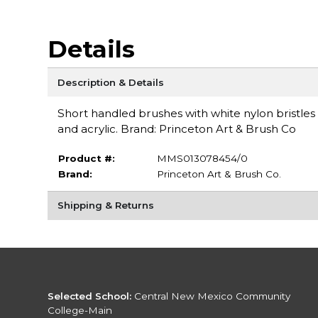
Details
Description & Details
Short handled brushes with white nylon bristles
and acrylic. Brand: Princeton Art & Brush Co
Product #:
MMS013078454/0
Brand:
Princeton Art & Brush Co.
Shipping & Returns
Selected School:
Central New Mexico Community
College-Main