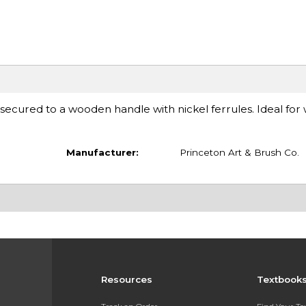
 secured to a wooden handle with nickel ferrules. Ideal for
Manufacturer:
Princeton Art & Brush Co.
Resources
Textbook