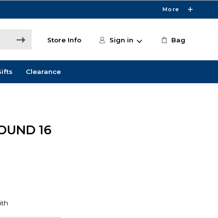
More
Store Info
Sign in
Bag
ifts
Clearance
OUND 16