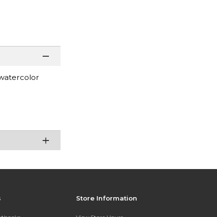
 watercolor
s
Store Information