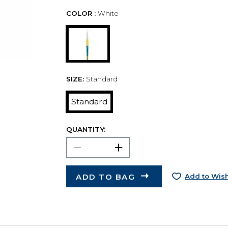
COLOR :
White
SIZE:
Standard
Standard
QUANTITY:
ADD TO BAG
Add to Wish