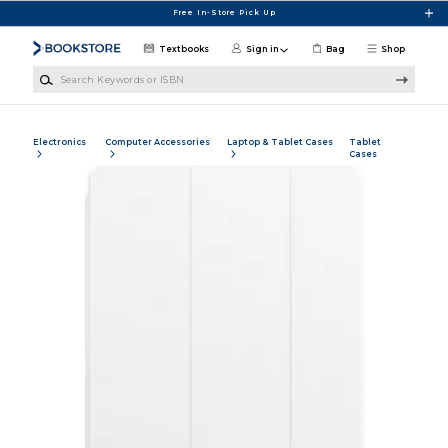
Skip to main content
Free In-Store Pick Up
Textbooks
Sign in
Bag
Shop
Search Keywords or ISBN
Electronics
Computer Accessories
Laptop & Tablet Cases
Tablet
Cases