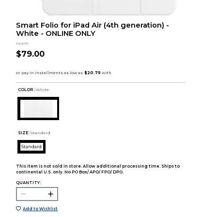
Smart Folio for iPad Air (4th generation) -
White - ONLINE ONLY
Apple
$79.00
COLOR :
White
SIZE:
Standard
Standard
This item is not sold in store. Allow additional processing time. Ships to
continental U.S. only. No PO Box/ APO/ FPO/ DPO.
QUANTITY:
Add to Wishlist