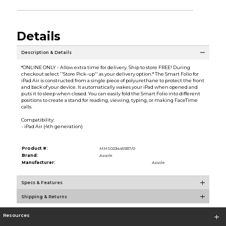
Details
Description & Details
*ONLINE ONLY - Allow extra time for delivery. Ship to store FREE! During
checkout select ''Store Pick-up'' as your delivery option.* The Smart Folio for
iPad Air is constructed from a single piece of polyurethane to protect the front
and back of your device. It automatically wakes your iPad when opened and
puts it to sleep when closed. You can easily fold the Smart Folio into different
positions to create a stand for reading, viewing, typing, or making FaceTime
calls.
Compatibility:
- iPad Air (4th generation)
Product #:
MMS023445937/0
Brand:
Apple
Manufacturer:
Apple
Specs & Features
Shipping & Returns
Resources