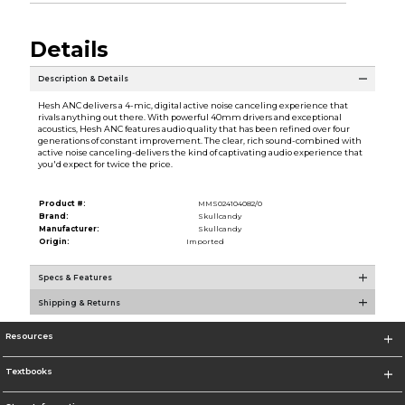
Details
Description & Details
Hesh ANC delivers a 4-mic, digital active noise canceling experience that
rivals anything out there. With powerful 40mm drivers and exceptional
acoustics, Hesh ANC features audio quality that has been refined over four
generations of constant improvement. The clear, rich sound-combined with
active noise canceling-delivers the kind of captivating audio experience that
you'd expect for twice the price.
Product #:
MMS024104082/0
Brand:
Skullcandy
Manufacturer:
Skullcandy
Origin:
Imported
Specs & Features
Shipping & Returns
Resources
Textbooks