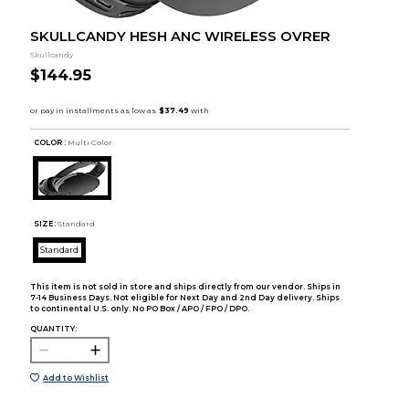
SKULLCANDY HESH ANC WIRELESS OVRER
Skullcandy
$144.95
COLOR :
Multi Color
SIZE:
Standard
Standard
This item is not sold in store and ships directly from our vendor. Ships in
7-14 Business Days. Not eligible for Next Day and 2nd Day delivery. Ships
to continental U.S. only. No PO Box / APO / FPO / DPO.
QUANTITY:
Add to Wishlist