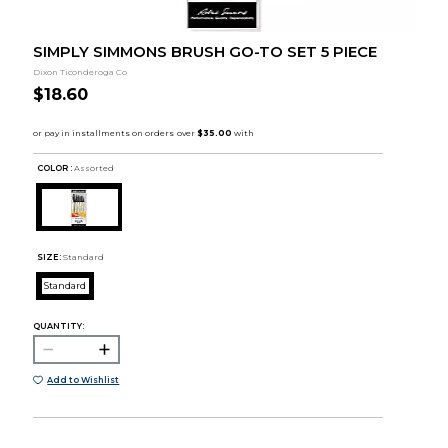
SIMPLY SIMMONS BRUSH GO-TO SET 5 PIECE
Dixon Ticonderoga Co
$18.60
COLOR :
Assorted
SIZE:
Standard
Standard
QUANTITY:
Add to Wishlist