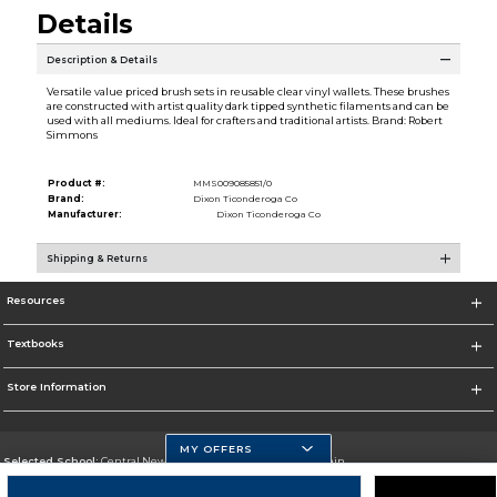
Details
Description & Details
Versatile value priced brush sets in reusable clear vinyl wallets. These brushes
are constructed with artist quality dark tipped synthetic filaments and can be
used with all mediums. Ideal for crafters and traditional artists. Brand: Robert
Simmons
Product #:
MMS009085851/0
Brand:
Dixon Ticonderoga Co
Manufacturer:
Dixon Ticonderoga Co
Shipping & Returns
Resources
Textbooks
Store Information
MY OFFERS
Selected School:
Central New Mexico Community College-Main
Change School