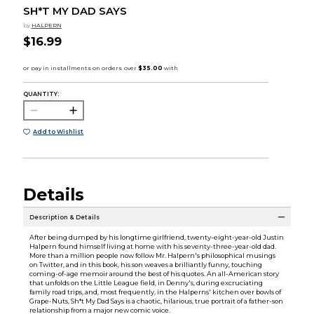
SH*T MY DAD SAYS
by
HALPERN
$16.99
QUANTITY:
Add to Wishlist
Details
Description & Details
After being dumped by his longtime girlfriend, twenty-eight-year-old Justin
Halpern found himself living at home with his seventy-three-year-old dad.
More than a million people now follow Mr. Halpern's philosophical musings
on Twitter, and in this book, his son weaves a brilliantly funny, touching
coming-of-age memoir around the best of his quotes. An all-American story
that unfolds on the Little League field, in Denny's, during excruciating
family road trips, and, most frequently, in the Halperns' kitchen over bowls of
Grape-Nuts, Sh*t My Dad Says is a chaotic, hilarious, true portrait of a father-son
relationship from a major new comic voice.