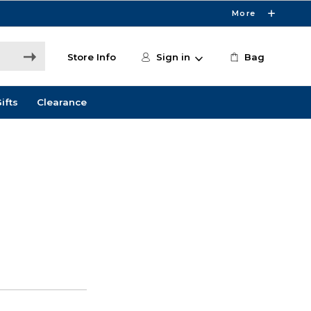
More
Store Info
Sign in
Bag
ifts
Clearance