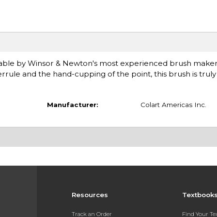
 sable by Winsor & Newton's most experienced brush maker
rule and the hand-cupping of the point, this brush is truly in
Manufacturer:
Colart Americas Inc.
Resources
Textbook
Track an Order
Find Your T