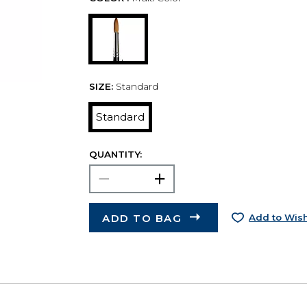
SIZE:
Standard
Standard
QUANTITY:
ADD TO BAG
Add to Wish