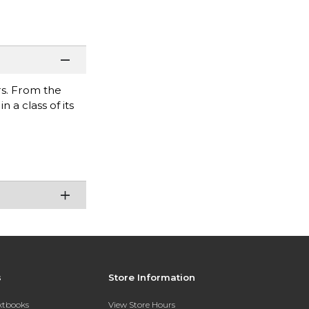
s. From the
 a class of its
s
Store Information
extbooks
View Store Hours