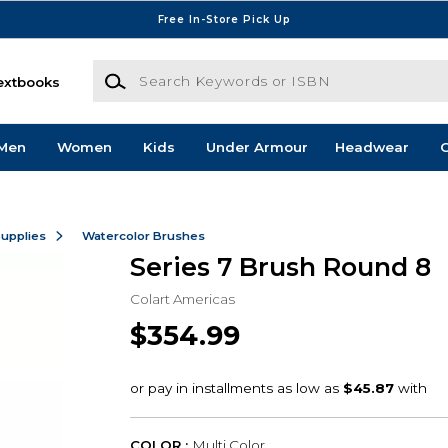
Free In-Store Pick Up
Search Keywords or ISBN
extbooks
Men
Women
Kids
Under Armour
Headwear
G
Supplies
Watercolor Brushes
Series 7 Brush Round 8
Colart Americas
$354.99
COLOR :
Multi Color