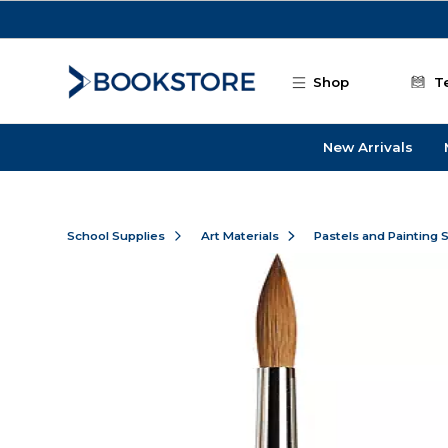
Skip to main content
Shop
T
New Arrivals
School Supplies
Art Materials
Pastels and Painting 