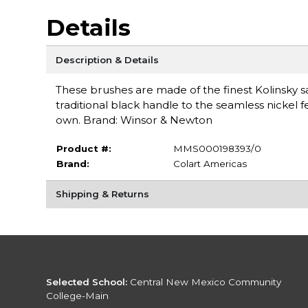
Details
Description & Details
These brushes are made of the finest Kolinsky
traditional black handle to the seamless nickel fer
own. Brand: Winsor & Newton
Product #:
MMS000198393/0
Brand:
Colart Americas
Shipping & Returns
Selected School:
Central New Mexico Community
College-Main