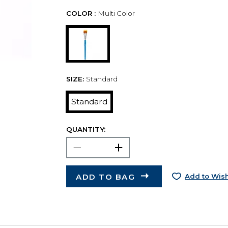
COLOR :
Multi Color
SIZE:
Standard
Standard
QUANTITY:
ADD TO BAG
Add to Wish