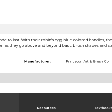
e to last. With their robin's egg blue colored handles, they
tion as they go above and beyond basic brush shapes and siz
Manufacturer:
Princeton Art & Brush Co.
Resources
Textbook