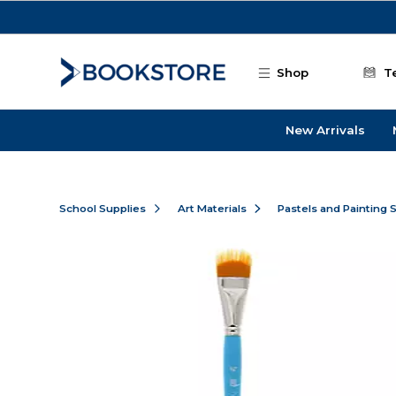
Skip to main content
Shop
T
New Arrivals
School Supplies
Art Materials
Pastels and Painting 