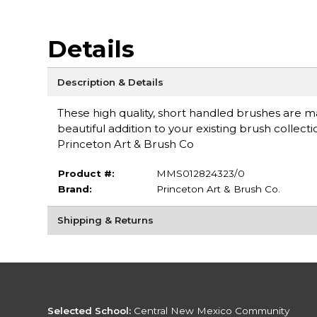
Details
Description & Details
These high quality, short handled brushes are mad
beautiful addition to your existing brush collec
Princeton Art & Brush Co
Product #:
MMS012824323/0
Brand:
Princeton Art & Brush Co.
Shipping & Returns
Selected School:
Central New Mexico Community