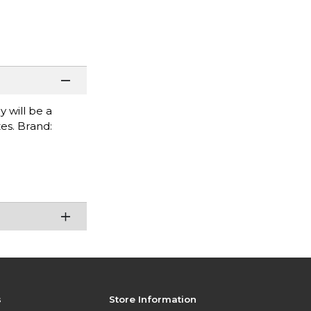
 will be a
es. Brand:
s
Store Information