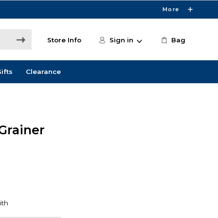
More
Store Info
Sign in
Bag
ifts
Clearance
 Grainer