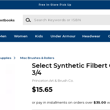
Free In-Store Pick Up
Search Keywords or ISBN
extbooks
Men
Women
Kids
Under Armour
Headwear
G
Supplies
Misc Brushes & Rollers
Select Synthetic Filbert
3/4
Princeton Art & Brush Co.
$15.65