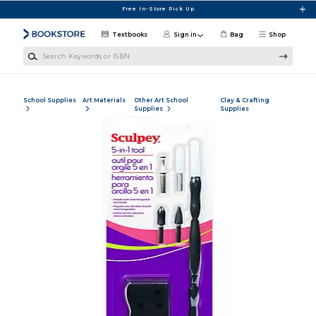
Skip to main content
Free In-Store Pick Up
Textbooks
Sign in
Bag
Shop
Search Keywords or ISBN
School Supplies
Art Materials
Other Art School
Clay & Crafting
Supplies
Supplies