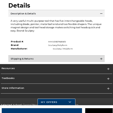
Details
Description & Details
A very useful multi-purpose tool that has five interchangeable heads,
including blade, pointer, metal ball end and two flexible shapers. The unique
magnet design and tool head storage makes switching tool heads quick and
easy. Brand: Sculpey
Product #:
MMS013078259/0
Brand:
Sculpey/Polyform
Manufacturer:
Sculpey / Polyform
Shipping & Returns
Resources
Textbooks
Store Information
MY OFFERS
Selected School:
Central New Mexico Community College-Main
Change School