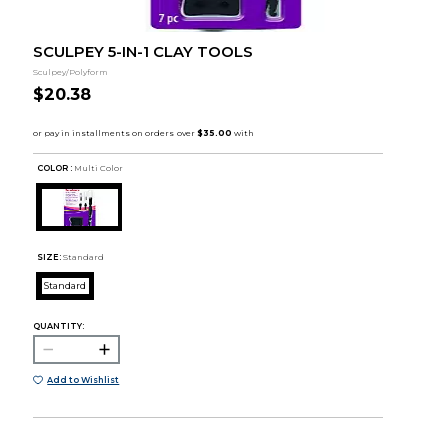
SCULPEY 5-IN-1 CLAY TOOLS
Sculpey/Polyform
$20.38
COLOR :
Multi Color
SIZE:
Standard
Standard
QUANTITY:
Add to Wishlist