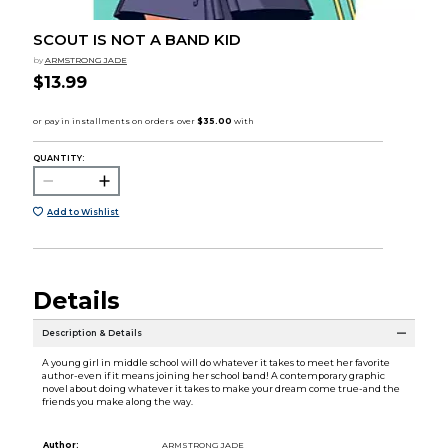
SCOUT IS NOT A BAND KID
by
ARMSTRONG JADE
$13.99
QUANTITY:
Add to Wishlist
Details
Description & Details
A young girl in middle school will do whatever it takes to meet her favorite
author-even if it means joining her school band! A contemporary graphic
novel about doing whatever it takes to make your dream come true-and the
friends you make along the way.
Author:
ARMSTRONG JADE