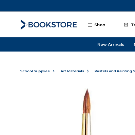
Skip to main content
Shop
T
New Arrivals
School Supplies
Art Materials
Pastels and Painting 