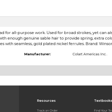
ad for all-purpose work. Used for broad strokes, yet can al
 with enough genuine sable hair to provide spring, extra col
les with seamless, gold plated nickel ferrules. Brand: Wins
Manufacturer:
Colart Americas Inc.
Resources
Textbook
Track an Order
Find Your T