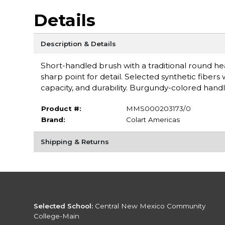
Details
Description & Details
Short-handled brush with a traditional round he
sharp point for detail. Selected synthetic fibers
capacity, and durability. Burgundy-colored hand
Product #:
MMS000203173/0
Brand:
Colart Americas
Shipping & Returns
Selected School:
Central New Mexico Community
College-Main