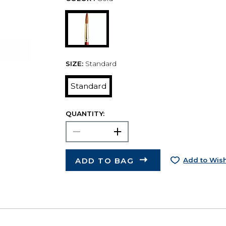
SIZE:
Standard
Standard
QUANTITY:
ADD TO BAG
Add to Wish