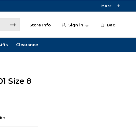
More
Store Info
Sign in
Bag
ifts
Clearance
01 Size 8