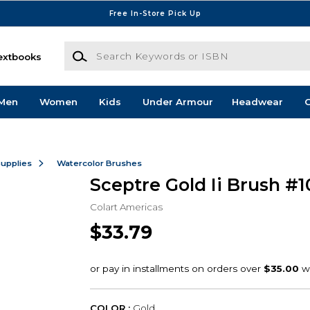
Free In-Store Pick Up
Search Keywords or ISBN
extbooks
Men
Women
Kids
Under Armour
Headwear
G
Supplies
Watercolor Brushes
Sceptre Gold Ii Brush #1
Colart Americas
$33.79
COLOR :
Gold