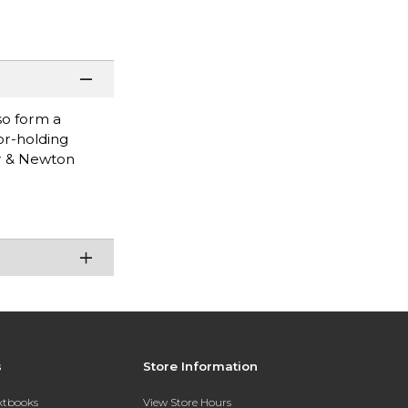
so form a
or-holding
or & Newton
s
Store Information
extbooks
View Store Hours