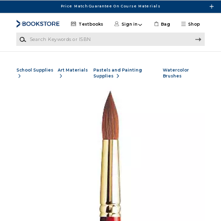
Skip to main content
Price Match Guarantee On Course Materials
Textbooks
Sign in
Bag
Shop
Search Keywords or ISBN
School Supplies
Art Materials
Pastels and Painting
Watercolor
Supplies
Brushes