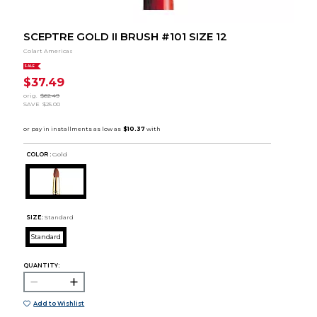
SCEPTRE GOLD II BRUSH #101 SIZE 12
Colart Americas
SALE
$37.49
orig.
$62.49
SAVE
$25.00
COLOR :
Gold
SIZE:
Standard
Standard
QUANTITY:
Add to Wishlist