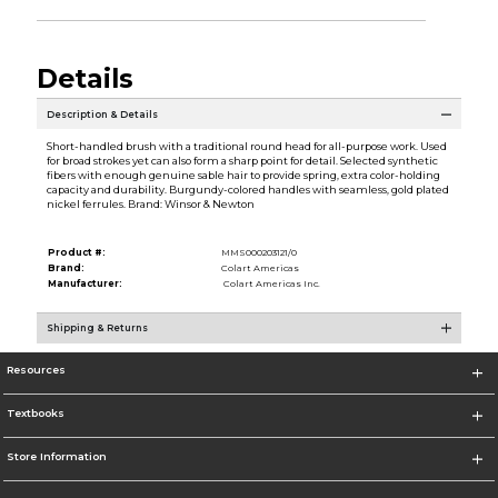
Details
Description & Details
Short-handled brush with a traditional round head for all-purpose work. Used
for broad strokes yet can also form a sharp point for detail. Selected synthetic
fibers with enough genuine sable hair to provide spring, extra color-holding
capacity and durability. Burgundy-colored handles with seamless, gold plated
nickel ferrules. Brand: Winsor & Newton
Product #:
MMS000203121/0
Brand:
Colart Americas
Manufacturer:
Colart Americas Inc.
Shipping & Returns
Resources
Textbooks
Store Information