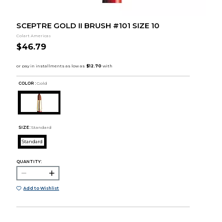
SCEPTRE GOLD II BRUSH #101 SIZE 10
Colart Americas
$46.79
COLOR :
Gold
SIZE:
Standard
Standard
QUANTITY:
Add to Wishlist