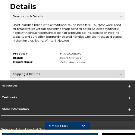
Details
Description & Details
Short-handled brush with a traditional round head for all-purpose work. Used
for broad strokes yet can also form a sharp point for detail. Selected synthetic
fibers with enough genuine sable hair to provide spring, extra color-holding
capacity and durability. Burgundy-colored handles with seamless, gold plated
nickel ferrules. Brand: Winsor & Newton
Product #:
MMS000203129/0
Brand:
Colart Americas
Manufacturer:
Colart Americas Inc.
Shipping & Returns
Resources
Textbooks
Store Information
MY OFFERS
Selected School:
Central New Mexico Community College-Main
Change School