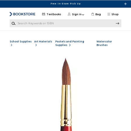
Skip to main content
Free In-Store Pick Up
Textbooks
Sign in
Bag
Shop
Search Keywords or ISBN
School Supplies
Art Materials
Pastels and Painting
Watercolor
Supplies
Brushes