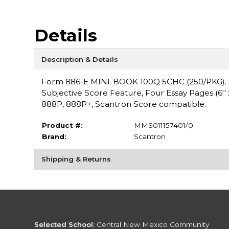
Details
Description & Details
Form 886-E MINI-BOOK 100Q 5CHC (250/PKG). Form 
Subjective Score Feature, Four Essay Pages (6'' 
888P, 888P+, Scantron Score compatible.
Product #:
MMS011157401/0
Brand:
Scantron
Shipping & Returns
Selected School:
Central New Mexico Community