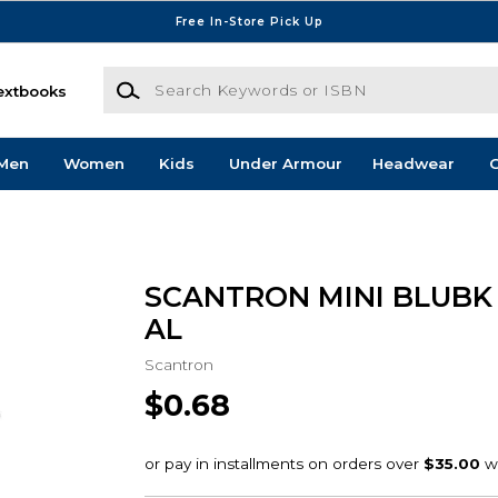
Free In-Store Pick Up
Search Keywords or ISBN
extbooks
Men
Women
Kids
Under Armour
Headwear
G
SCANTRON MINI BLUBK 
AL
Scantron
$0.68