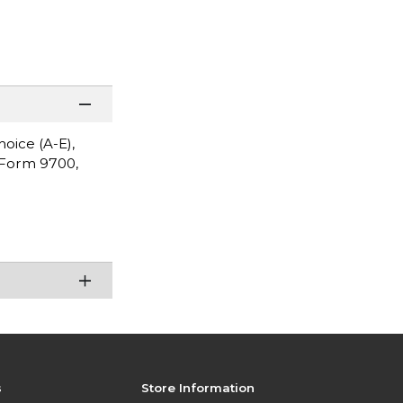
oice (A-E),
s Form 9700,
s
Store Information