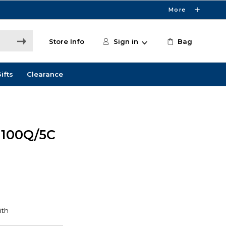
More
Store Info
Sign in
Bag
ifts
Clearance
100Q/5C