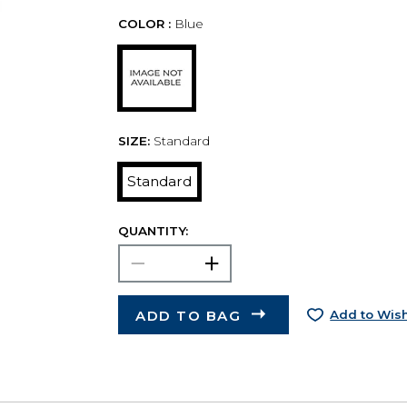
COLOR :
Blue
SIZE:
Standard
Standard
QUANTITY:
ADD TO BAG
Add to Wish