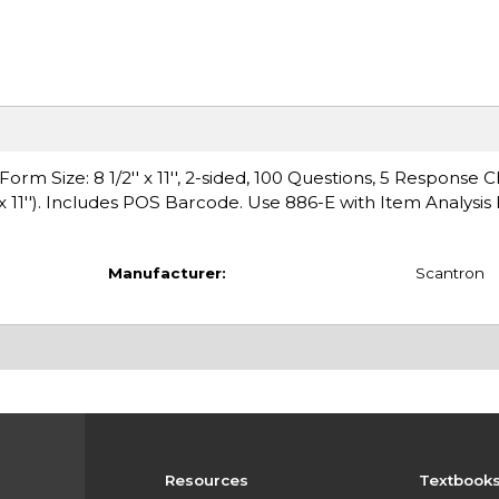
Size: 8 1/2'' x 11'', 2-sided, 100 Questions, 5 Response Ch
x 11''). Includes POS Barcode. Use 886-E with Item Analysi
Manufacturer:
Scantron
Resources
Textbook