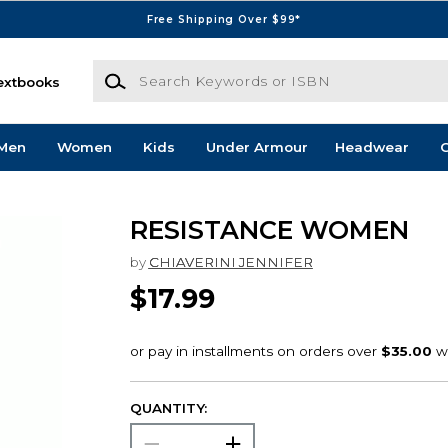
Free Shipping Over $99*
Search Keywords or ISBN
extbooks
Men
Women
Kids
Under Armour
Headwear
G
RESISTANCE WOMEN
by
CHIAVERINI JENNIFER
$17.99
QUANTITY: