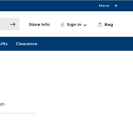
More
Store Info
Sign in
Bag
ifts
Clearance