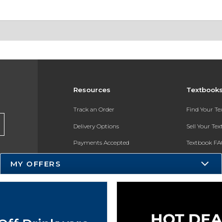
Resources
Textbook
Track an Order
Find Your T
Delivery Options
Sell Your Te
Payments Accepted
Textbook FA
Returns
In-Store Pri
MY OFFERS
Gift Cards
Register for 
Help / FAQ
New Students and Parents