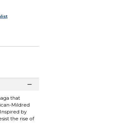
list
saga that
rican-Mildred
 Inspired by
ist the rise of