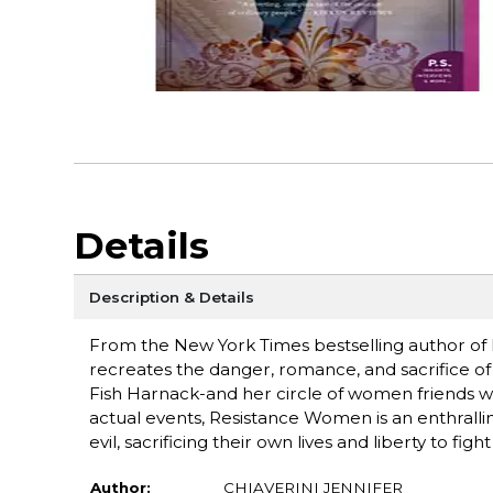
Details
Description & Details
From the New York Times bestselling author of M
recreates the danger, romance, and sacrifice of
Fish Harnack-and her circle of women friends who
actual events, Resistance Women is an enthrallin
evil, sacrificing their own lives and liberty to fi
Author:
CHIAVERINI JENNIFER