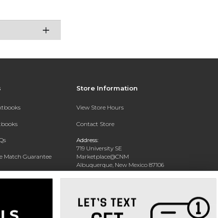
s
Store Information
extbooks
View Store Hours
xtbooks
Contact Store
Qs
Address:
719 University SE
ce Match Guarantee
Marketplace@CNM
Albuquerque, New Mexico 87106
Text Rental
Phone:
(505) 243-0457