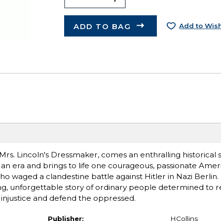
ADD TO BAG
Add to Wish
rs. Lincoln's Dressmaker, comes an enthralling historical 
 an era and brings to life one courageous, passionate Ame
 waged a clandestine battle against Hitler in Nazi Berlin.
g, unforgettable story of ordinary people determined to res
ght injustice and defend the oppressed.
Publisher:
HCollins