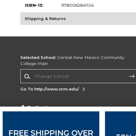
ISBN-13:
9780062841124
Shipping & Returns
Selected School:
Central New Mexico Community
College-Main
Change School
Go To http://www.cnm.edu/
Corporate Information
Terms of Use
Privacy Policy
Careers
Site
Map
Do Not Sell My Info - CA only
Cookie List
FREE SHIPPING OVER