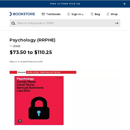
Skip to main content
Free In-Store Pick Up
Textbooks
Sign in
Bag
Shop
Search Keywords or ISBN
Psychology (RRPHE)
by
Wade
$73.50 to $110.25