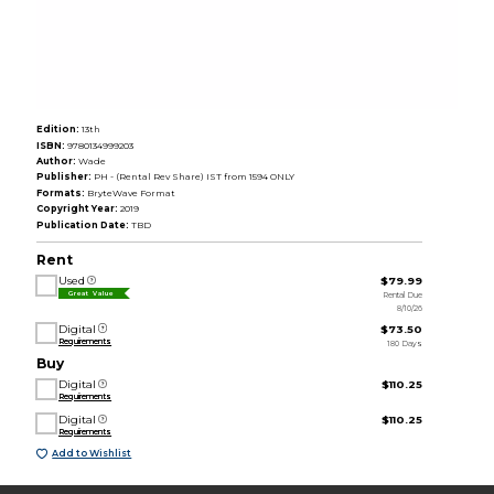
Edition:
13th
ISBN:
9780134999203
Author:
Wade
Publisher:
PH - (Rental Rev Share) IST from 1594 ONLY
Formats:
BryteWave Format
Copyright Year:
2019
Publication Date:
TBD
Rent
Used
$79.99
Rental Due
Great Value
8/10/26
Digital
$73.50
Requirements
180 Days
Buy
Digital
$110.25
Requirements
Digital
$110.25
Requirements
Add to Wishlist