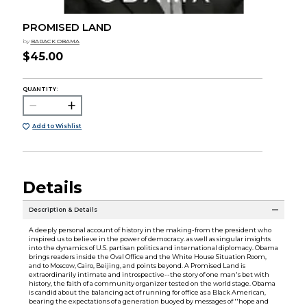
PROMISED LAND
by
BARACK OBAMA
$45.00
QUANTITY:
Add to Wishlist
Details
Description & Details
A deeply personal account of history in the making-from the president who
inspired us to believe in the power of democracy. as well as singular insights
into the dynamics of U.S. partisan politics and international diplomacy. Obama
brings readers inside the Oval Office and the White House Situation Room,
and to Moscow, Cairo, Beijing, and points beyond. A Promised Land is
extraordinarily intimate and introspective--the story of one man's bet with
history, the faith of a community organizer tested on the world stage. Obama
is candid about the balancing act of running for office as a Black American,
bearing the expectations of a generation buoyed by messages of ''hope and