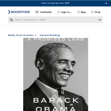
Skip to main content
Free Shipping Over $99*
Textbooks
Sign in
Bag
Shop
Search Keywords or ISBN
Books, Music & Games
General Reading