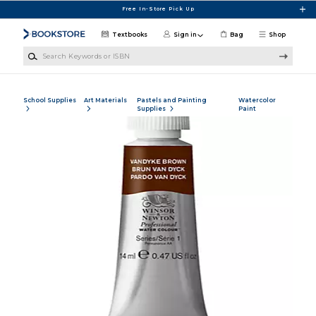
Skip to main content
Free In-Store Pick Up
Textbooks
Sign in
Bag
Shop
Search Keywords or ISBN
School Supplies
Art Materials
Pastels and Painting
Watercolor
Supplies
Paint