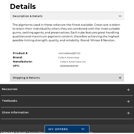
Details
Description & Details
The pigments used in these colors are the finest available. Great care is taken
to retain their individuality when they are combined with the most suitable
gums, wetting agents, and preservatives. Each tube features great handling
qualities and maximum pigment content, therefore achieving the highest
possible tinting strength, quality, and reliability. Brand: Winsor & Newton,
Product #:
MMS000443377/0
Brand:
Colart Americas
Manufacturer:
Colart Americas Inc.
UPC:
0000050902781
Shipping & Returns
Resources
Textbooks
Store Information
MY OFFERS
Selected School:
Central New Mexico Community College-Main