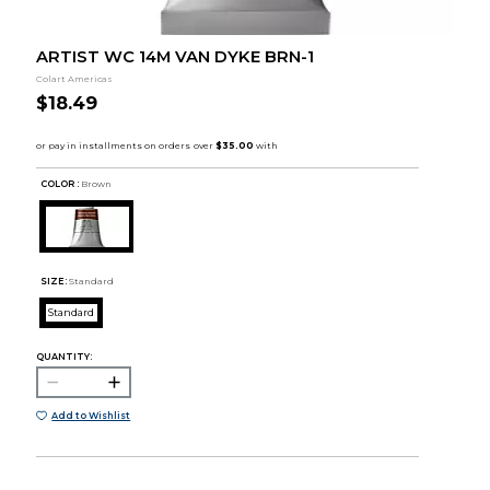
ARTIST WC 14M VAN DYKE BRN-1
Colart Americas
$18.49
COLOR :
Brown
SIZE:
Standard
Standard
QUANTITY:
Add to Wishlist