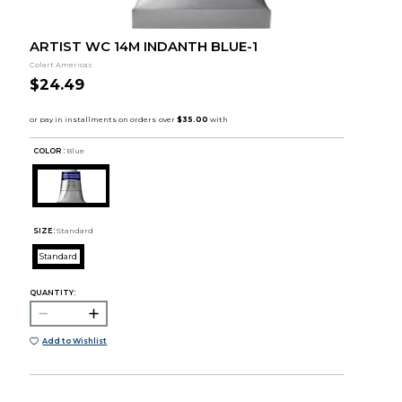
ARTIST WC 14M INDANTH BLUE-1
Colart Americas
$24.49
COLOR :
Blue
SIZE:
Standard
Standard
QUANTITY:
Add to Wishlist