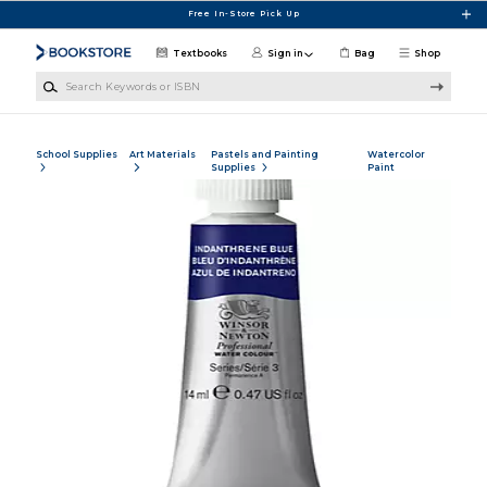
Skip to main content
Free In-Store Pick Up
Textbooks
Sign in
Bag
Shop
Search Keywords or ISBN
School Supplies
Art Materials
Pastels and Painting
Watercolor
Supplies
Paint