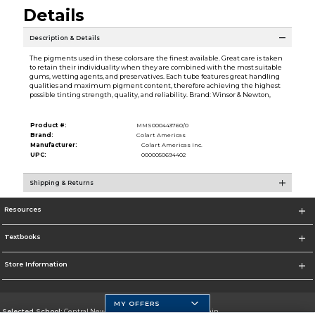
Details
Description & Details
The pigments used in these colors are the finest available. Great care is taken
to retain their individuality when they are combined with the most suitable
gums, wetting agents, and preservatives. Each tube features great handling
qualities and maximum pigment content, therefore achieving the highest
possible tinting strength, quality, and reliability. Brand: Winsor & Newton,
Product #:
MMS000443760/0
Brand:
Colart Americas
Manufacturer:
Colart Americas Inc.
UPC:
0000050694402
Shipping & Returns
Resources
Textbooks
Store Information
MY OFFERS
Selected School:
Central New Mexico Community College-Main