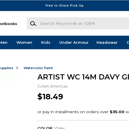
Free In-Store Pick Up
Search Keywords or ISBN
extbooks
Men
Women
Kids
Under Armour
Headwear
G
Supplies
Watercolor Paint
ARTIST WC 14M DAVY G
Colart Americas
$18.49
COLOR :
Grey