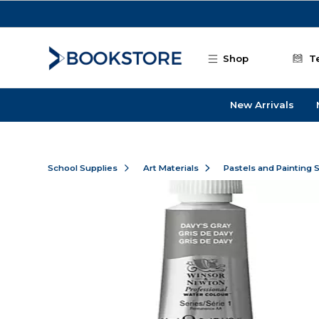
Skip to main content
Shop
T
New Arrivals
School Supplies
Art Materials
Pastels and Painting 