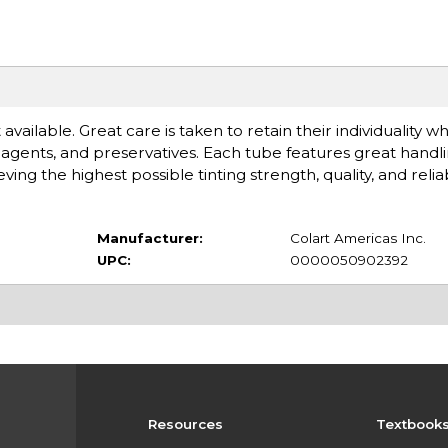
available. Great care is taken to retain their individuality 
gents, and preservatives. Each tube features great handlin
 the highest possible tinting strength, quality, and reliabi
Manufacturer:
Colart Americas Inc.
UPC:
0000050902392
Resources
Textbook