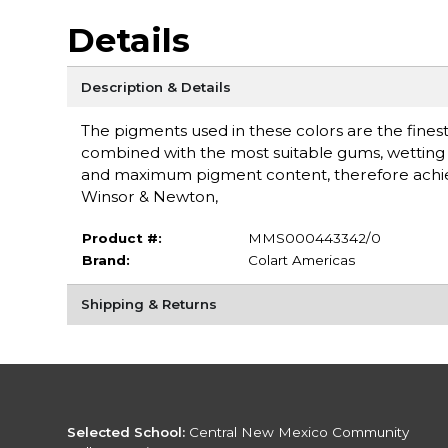
Details
Description & Details
The pigments used in these colors are the finest 
combined with the most suitable gums, wetting a
and maximum pigment content, therefore achieving
Winsor & Newton,
Product #:
MMS000443342/0
Brand:
Colart Americas
Shipping & Returns
Selected School:
Central New Mexico Community