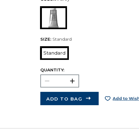
SIZE:
Standard
Standard
QUANTITY:
ADD TO BAG
Add to Wish