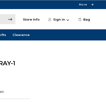
More
Store Info
Sign in
Bag
ifts
Clearance
RAY-1