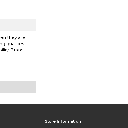
when they are
g qualities
lity. Brand:
s
Store Information