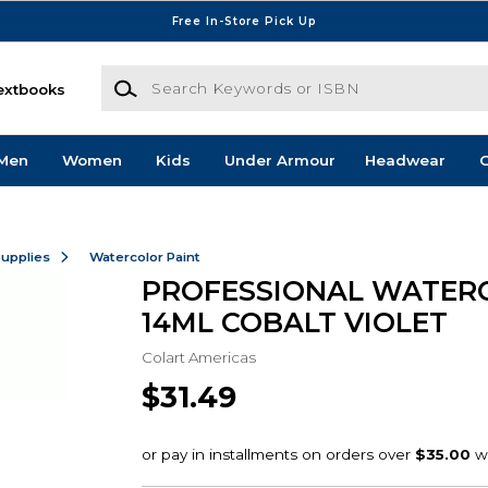
Free In-Store Pick Up
Search Keywords or ISBN
extbooks
Men
Women
Kids
Under Armour
Headwear
G
Supplies
Watercolor Paint
PROFESSIONAL WATER
14ML COBALT VIOLET
Colart Americas
$31.49