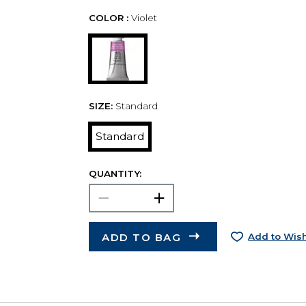
COLOR :
Violet
SIZE:
Standard
Standard
QUANTITY:
ADD TO BAG
Add to Wish