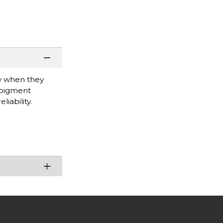
ty when they
 pigment
iability.