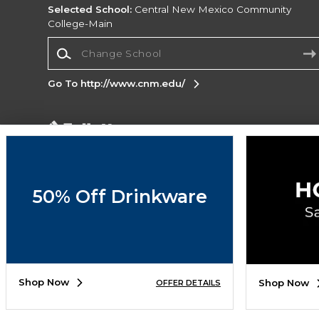
Selected School:
Central New Mexico Community
College-Main
Change School
Go To http://www.cnm.edu/
Corporate Information
Terms of Use
Privacy Policy
Careers
Site
Map
Do Not Sell My Info - CA only
Cookie List
50% Off Drinkware
Accessibility
Copyright ©2026 Follett Higher Education Group
SIGN UP FOR EMAIL
Shop Now
Shop Now
OFFER DETAILS