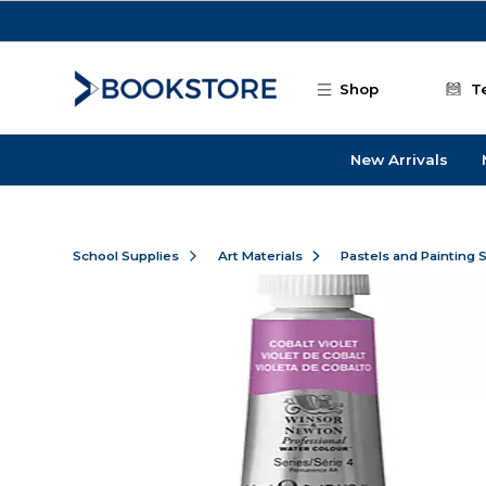
Skip to main content
Shop
T
New Arrivals
School Supplies
Art Materials
Pastels and Painting 