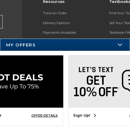
Resources
Textbook
Track an Order
Find Your T
Delivery Options
Sell Your Te
Payments Accepted
Textbook FA
Returns
In-Store Pri
MY OFFERS
Gift Cards
Register for 
Help / FAQ
New Students and Parents
Online Adoptions
ESG & Sustainability
Product Recalls
Sign Up!
OFFER DETAILS