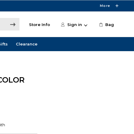
More
Store Info
Sign in
Bag
ifts
Clearance
COLOR