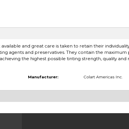
available and great care is taken to retain their individuali
ting agents and preservatives. They contain the maximum
chieving the highest possible tinting strength, quality and rel
Manufacturer:
Colart Americas Inc.