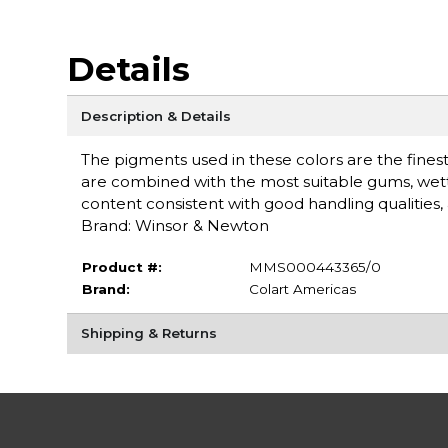
Details
Description & Details
The pigments used in these colors are the finest 
are combined with the most suitable gums, wet
content consistent with good handling qualities, a
Brand: Winsor & Newton
Product #:
MMS000443365/0
Brand:
Colart Americas
Shipping & Returns