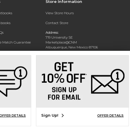
s
Store Information
extbooks
View Store Hours
xtbooks
Contact Store
Qs
Address:
719 University SE
ce Match Guarantee
Marketplace@CNM
Albuquerque, New Mexico 87106
Text Rental
Phone:
(505) 243-0457
Sign Up!
OFFER DETAILS
OFFER DETAILS