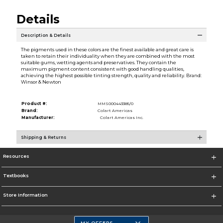
Details
Description & Details
The pigments used in these colors are the finest available and great care is
taken to retain their individuality when they are combined with the most
suitable gums, wetting agents and preservatives. They contain the
maximum pigment content consistent with good handling qualities,
achieving the highest possible tinting strength, quality and reliability. Brand:
Winsor & Newton
Product #:
MMS000443385/0
Brand:
Colart Americas
Manufacturer:
Colart Americas Inc.
Shipping & Returns
Resources
Textbooks
Store Information
MY OFFERS