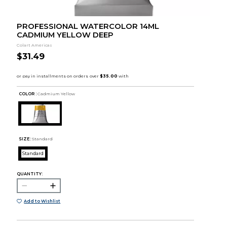
PROFESSIONAL WATERCOLOR 14ML
CADMIUM YELLOW DEEP
Colart Americas
$31.49
COLOR :
Cadmium Yellow
SIZE:
Standard
Standard
QUANTITY:
Add to Wishlist