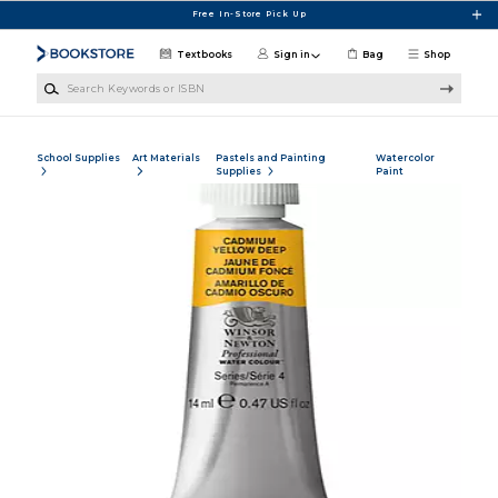
Skip to main content
Free In-Store Pick Up
Textbooks
Sign in
Bag
Shop
Search Keywords or ISBN
School Supplies
Art Materials
Pastels and Painting
Watercolor
Supplies
Paint